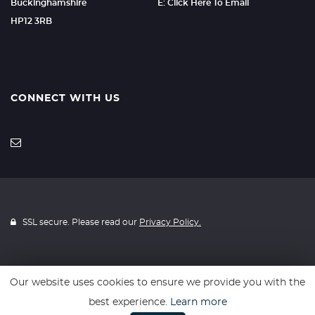
Buckinghamshire
E: Click Here To Email
HP12 3RB
CONNECT WITH US
SSL secure. Please read our
Privacy Policy.
Our website uses cookies to ensure we provide you with the
Website powered by
Car Dealer 5
best experience.
Learn more