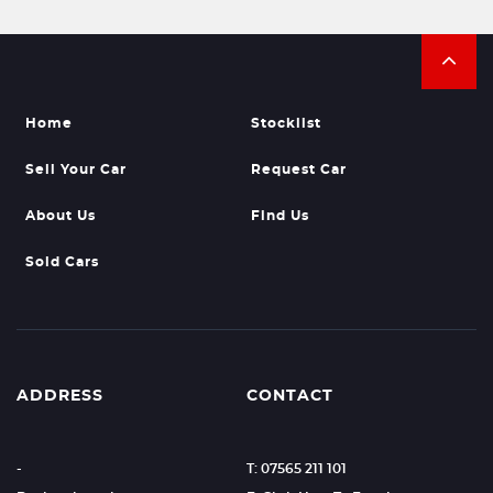
Home
Stocklist
Sell Your Car
Request Car
About Us
Find Us
Sold Cars
ADDRESS
CONTACT
-
T: 07565 211 101