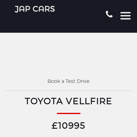
Book a Test Drive
TOYOTA VELLFIRE
£10995