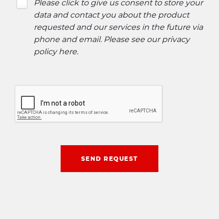
Please click to give us consent to store your
data and contact you about the product
requested and our services in the future via
phone and email. Please see our
privacy
policy here
.
SEND REQUEST