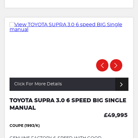
Click For More Details
TOYOTA SUPRA 3.0 6 SPEED BIG SINGLE
MANUAL
£49,995
COUPE (1993/K)