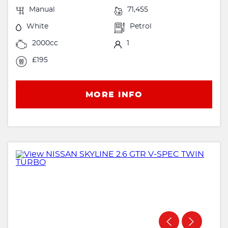
Manual
71,455
White
Petrol
2000cc
1
£195
MORE INFO