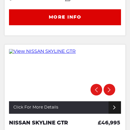
MORE INFO
Click For More Details
NISSAN SKYLINE GTR
£46,995