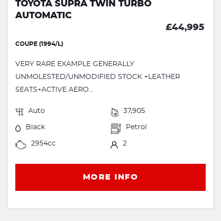
TOYOTA SUPRA TWIN TURBO
AUTOMATIC
£44,995
COUPE (1994/L)
VERY RARE EXAMPLE GENERALLY
UNMOLESTED/UNMODIFIED STOCK +LEATHER
SEATS+ACTIVE AERO...
Auto
37,905
Black
Petrol
2954cc
2
MORE INFO