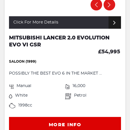
Click For More Details
MITSUBISHI LANCER 2.0 EVOLUTION
EVO VI GSR
£54,995
SALOON (1999)
POSSIBLY THE BEST EVO 6 IN THE MARKET ...
Manual
16,000
White
Petrol
1998cc
MORE INFO