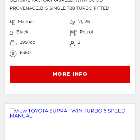
GENUINE FACTORY 6-SPEED WITH GOOD
PROVENACE..BIG SINGLE T88 TURBO FITTED ...
Manual
71,126
Black
Petrol
2997cc
2
£360
MORE INFO