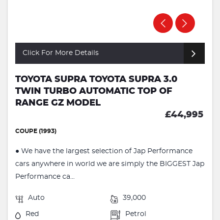
Click For More Details
TOYOTA SUPRA TOYOTA SUPRA 3.0
TWIN TURBO AUTOMATIC TOP OF
RANGE GZ MODEL
£44,995
COUPE (1993)
● We have the largest selection of Jap Performance
cars anywhere in world we are simply the BIGGEST Jap
Performance ca...
Auto
39,000
Red
Petrol