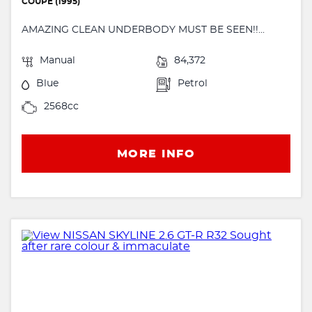
COUPE (1995)
AMAZING CLEAN UNDERBODY MUST BE SEEN!!...
Manual
84,372
Blue
Petrol
2568cc
MORE INFO