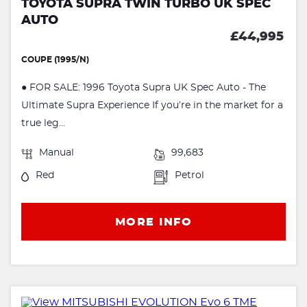
TOYOTA SUPRA TWIN TURBO UK SPEC
AUTO
£44,995
COUPE (1995/N)
● FOR SALE: 1996 Toyota Supra UK Spec Auto - The
Ultimate Supra Experience If you’re in the market for a
true leg...
Manual
99,683
Red
Petrol
MORE INFO