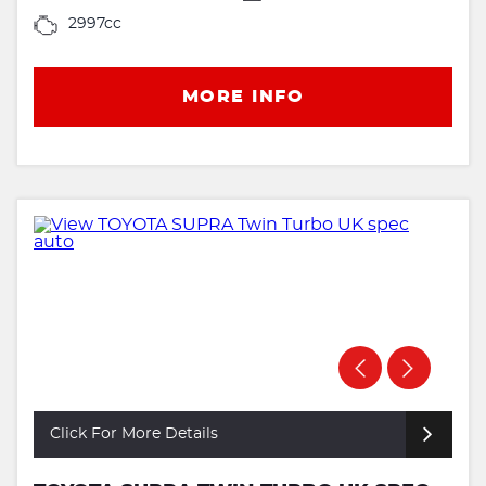
2997cc
MORE INFO
Click For More Details