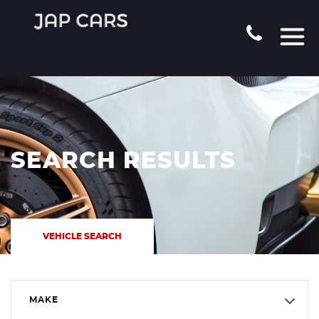
SEARCH RESULTS
VEHICLE SEARCH
MAKE