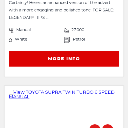
Certainly! Here's an enhanced version of the advert
with a more engaging and polished tone: FOR SALE:
LEGENDARY RIPS ...
Manual
27,000
White
Petrol
MORE INFO