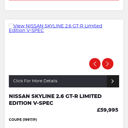
Click For More Details
NISSAN SKYLINE 2.6 GT-R LIMITED
EDITION V-SPEC
£59,995
COUPE (1997/P)