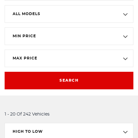
ALL MODELS
MIN PRICE
MAX PRICE
SEARCH
1 - 20 Of 242 Vehicles
HIGH TO LOW