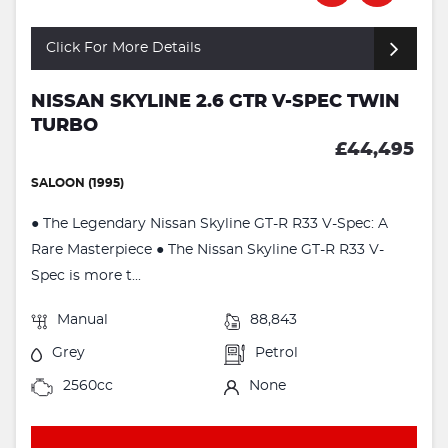
Click For More Details
NISSAN SKYLINE 2.6 GTR V-SPEC TWIN
TURBO
£44,495
SALOON (1995)
● The Legendary Nissan Skyline GT-R R33 V-Spec: A
Rare Masterpiece ● The Nissan Skyline GT-R R33 V-
Spec is more t...
Manual
88,843
Grey
Petrol
2560cc
None