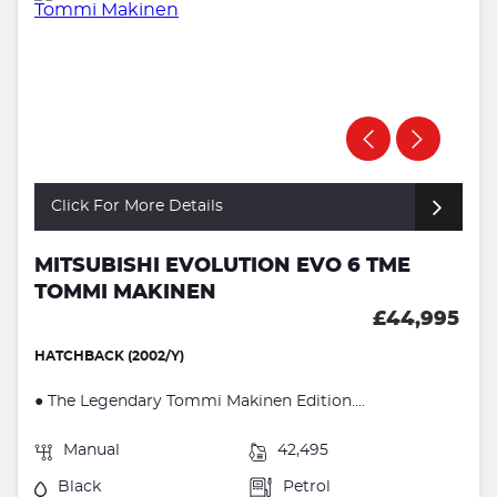
Click For More Details
MITSUBISHI EVOLUTION EVO 6 TME
TOMMI MAKINEN
£44,995
HATCHBACK (2002/Y)
● The Legendary Tommi Makinen Edition....
Manual
42,495
Black
Petrol