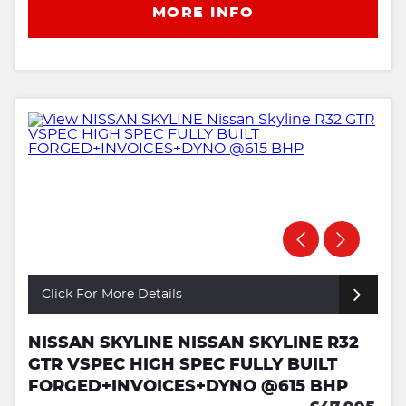
MORE INFO
Click For More Details
NISSAN SKYLINE NISSAN SKYLINE R32
GTR VSPEC HIGH SPEC FULLY BUILT
FORGED+INVOICES+DYNO @615 BHP