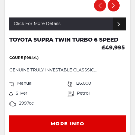
Click For More Details
TOYOTA SUPRA TWIN TURBO 6 SPEED
£49,995
COUPE (1994/L)
GENUINE TRULY INVESTABLE CLASSSIC...
Manual
126,000
Silver
Petrol
2997cc
MORE INFO