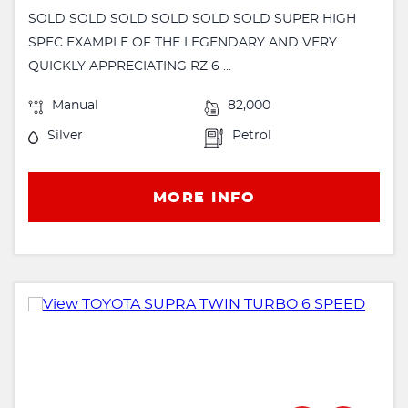
SOLD SOLD SOLD SOLD SOLD SOLD SUPER HIGH
SPEC EXAMPLE OF THE LEGENDARY AND VERY
QUICKLY APPRECIATING RZ 6 ...
Manual
82,000
Silver
Petrol
MORE INFO