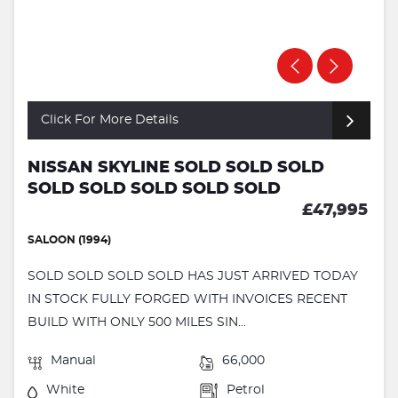
Click For More Details
NISSAN SKYLINE SOLD SOLD SOLD
SOLD SOLD SOLD SOLD SOLD
£47,995
SALOON (1994)
SOLD SOLD SOLD SOLD HAS JUST ARRIVED TODAY
IN STOCK FULLY FORGED WITH INVOICES RECENT
BUILD WITH ONLY 500 MILES SIN...
Manual
66,000
White
Petrol