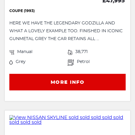
£47,995
COUPE (1993)
HERE WE HAVE THE LEGENDARY GODZILLA AND
WHAT A LOVELY EXAMPLE TOO. FINISHED IN ICONIC
GUNMETAL GREY THE CAR RETAINS ALL ...
Manual
38,771
Grey
Petrol
MORE INFO