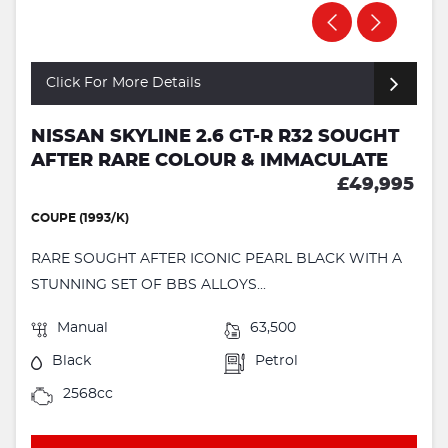
Click For More Details
NISSAN SKYLINE 2.6 GT-R R32 SOUGHT
AFTER RARE COLOUR & IMMACULATE
£49,995
COUPE (1993/K)
RARE SOUGHT AFTER ICONIC PEARL BLACK WITH A
STUNNING SET OF BBS ALLOYS...
Manual
63,500
Black
Petrol
2568cc