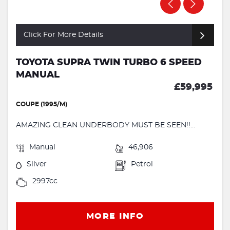
Click For More Details
TOYOTA SUPRA TWIN TURBO 6 SPEED
MANUAL
£59,995
COUPE (1995/M)
AMAZING CLEAN UNDERBODY MUST BE SEEN!!...
Manual
46,906
Silver
Petrol
2997cc
MORE INFO