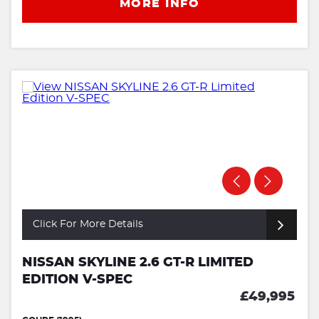
MORE INFO
Click For More Details
NISSAN SKYLINE 2.6 GT-R LIMITED
EDITION V-SPEC
£49,995