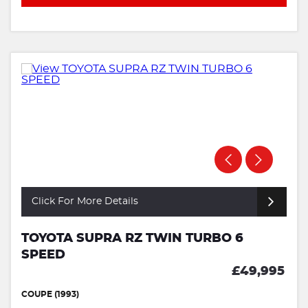
Click For More Details
TOYOTA SUPRA RZ TWIN TURBO 6
SPEED
£49,995
COUPE (1993)