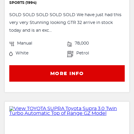
SPORTS (1994)
SOLD SOLD SOLD SOLD SOLD We have just had this
very very Stunning looking GTR 32 arrive in stock
today and is an exc...
Manual
78,000
White
Petrol
MORE INFO