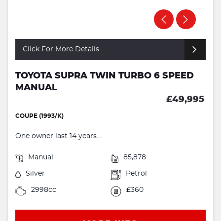
Click For More Details
TOYOTA SUPRA TWIN TURBO 6 SPEED
MANUAL
£49,995
COUPE (1993/K)
One owner last 14 years....
Manual
85,878
Silver
Petrol
2998cc
£360