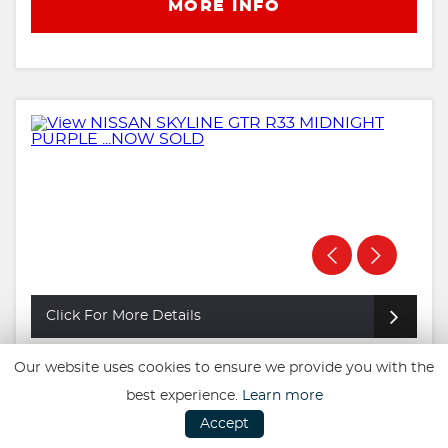
MORE INFO
Click For More Details
Our website uses cookies to ensure we provide you with the
NISSAN SKYLINE GTR R33 MIDNIGHT
PURPLE ...NOW SOLD
best experience.
Learn more
£39,995
Accept