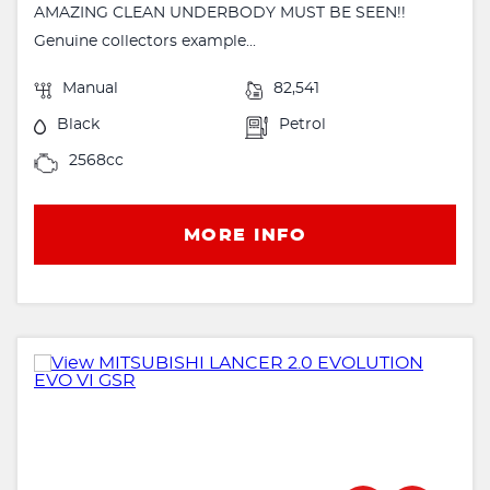
AMAZING CLEAN UNDERBODY MUST BE SEEN!!
Genuine collectors example...
Manual
82,541
Black
Petrol
2568cc
MORE INFO