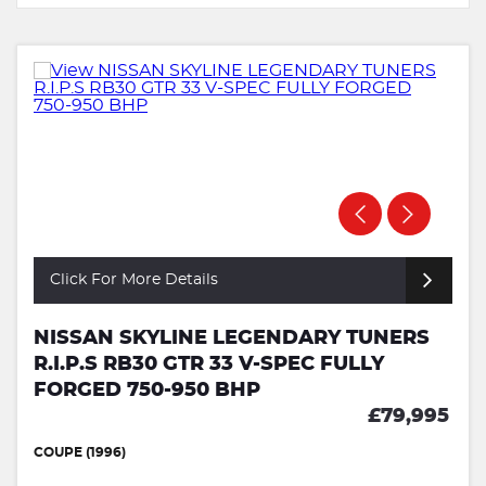
Click For More Details
NISSAN SKYLINE LEGENDARY TUNERS
R.I.P.S RB30 GTR 33 V-SPEC FULLY
FORGED 750-950 BHP
£79,995
COUPE (1996)