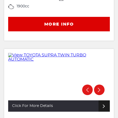
1900cc
MORE INFO
Click For More Details