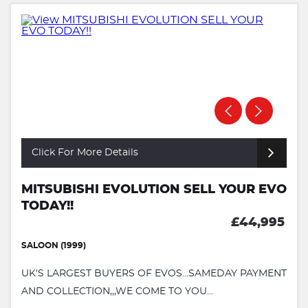
Click For More Details
MITSUBISHI EVOLUTION SELL YOUR EVO
TODAY!!
£44,995
SALOON (1999)
UK'S LARGEST BUYERS OF EVOS...SAMEDAY PAYMENT
AND COLLECTION,,,WE COME TO YOU...