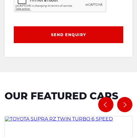
SEND ENQUIRY
OUR FEATURED CARS