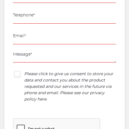
Please click to give us consent to store your
data and contact you about the product
requested and our services in the future via
phone and email. Please see our
privacy
policy here
.