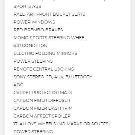
SPORTS ABS
RALLI ART FRONT BUCKET SEATS
POWER WINDOWS
RED BREMBO BRAKES
MOMO SPORTS STEERING WHEEL
AIR CONDITION
ELECTRIC FOLDING MIRRORS
POWER STEERING
REMOTE CENTRAL LOCKING
SONY STEREO CD, AUX, BLUETOOTH
ADC
CARPET PROTECTOR MATS
CARBON FIBER DIFFUSER
CARBON FIBER DASH TRIM
CARBON AFFECT SPOILER
17' ALLOYS WHEELS (NO MARKS OR SCUFFS)
POWER STEERING