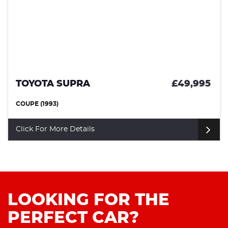
TOYOTA SUPRA
£49,995
COUPE (1993)
Click For More Details
LOOKING FOR THE
PERFECT CAR?