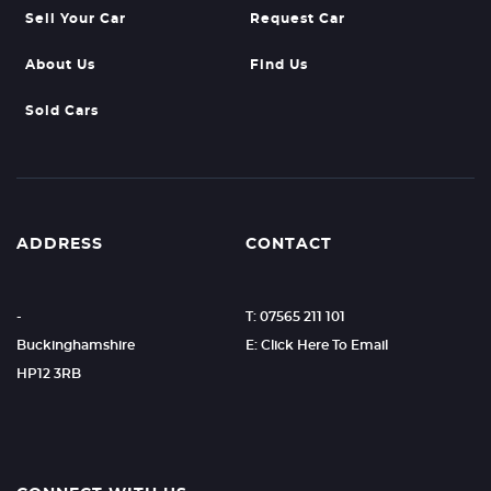
Sell Your Car
Request Car
About Us
Find Us
Sold Cars
ADDRESS
CONTACT
-
T: 07565 211 101
Buckinghamshire
E: Click Here To Email
HP12 3RB