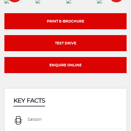
PRINT E-BROCHURE
TEST DRIVE
ENQUIRE ONLINE
KEY FACTS
Saloon