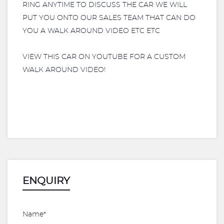
RING ANYTIME TO DISCUSS THE CAR WE WILL
PUT YOU ONTO OUR SALES TEAM THAT CAN DO
YOU A WALK AROUND VIDEO ETC ETC
VIEW THIS CAR ON YOUTUBE FOR A CUSTOM
WALK AROUND VIDEO!
ENQUIRY