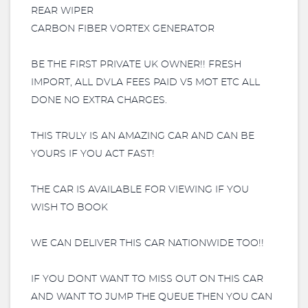
REAR WIPER
CARBON FIBER VORTEX GENERATOR
BE THE FIRST PRIVATE UK OWNER!! FRESH
IMPORT, ALL DVLA FEES PAID V5 MOT ETC ALL
DONE NO EXTRA CHARGES.
THIS TRULY IS AN AMAZING CAR AND CAN BE
YOURS IF YOU ACT FAST!
THE CAR IS AVAILABLE FOR VIEWING IF YOU
WISH TO BOOK
WE CAN DELIVER THIS CAR NATIONWIDE TOO!!
IF YOU DONT WANT TO MISS OUT ON THIS CAR
AND WANT TO JUMP THE QUEUE THEN YOU CAN