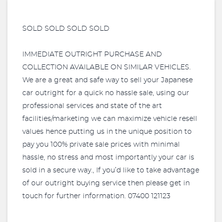
SOLD SOLD SOLD SOLD
IMMEDIATE OUTRIGHT PURCHASE AND
COLLECTION AVAILABLE ON SIMILAR VEHICLES.
We are a great and safe way to sell your Japanese
car outright for a quick no hassle sale, using our
professional services and state of the art
facilities/marketing we can maximize vehicle resell
values hence putting us in the unique position to
pay you 100% private sale prices with minimal
hassle, no stress and most importantly your car is
sold in a secure way., If you’d like to take advantage
of our outright buying service then please get in
touch for further information. 07400 121123