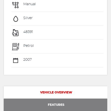
Manual
Silver
48391
Petrol
2007
VEHICLE OVERVIEW
FEATURES