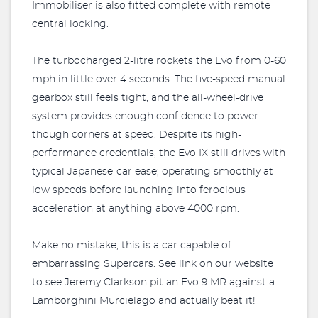
Immobiliser is also fitted complete with remote
central locking.
The turbocharged 2-litre rockets the Evo from 0-60
mph in little over 4 seconds. The five-speed manual
gearbox still feels tight, and the all-wheel-drive
system provides enough confidence to power
though corners at speed. Despite its high-
performance credentials, the Evo IX still drives with
typical Japanese-car ease; operating smoothly at
low speeds before launching into ferocious
acceleration at anything above 4000 rpm.
Make no mistake, this is a car capable of
embarrassing Supercars. See link on our website
to see Jeremy Clarkson pit an Evo 9 MR against a
Lamborghini Murcielago and actually beat it!