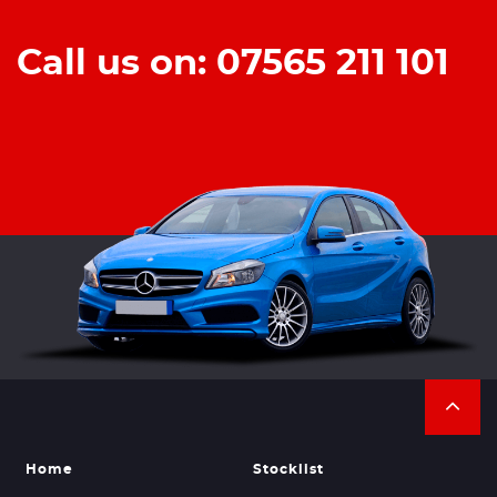
Call us on: 07565 211 101
Home
Stocklist