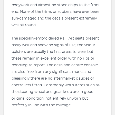
bodywork and almost no stone chips to the front
end. None of the trims or rubbers have ever been
sun-damaged and the decals present extremely
well all round.
The specially-embroidered Ralli Art seats present
really well and show no signs of use; the velour
bolsters are usually the first areas to wear but
these remain in excellent order with no rips or
bobbling to report. The dash and centre console
are also free from any significant marks and
pleasingly there are no aftermarket gauges or
controllers fitted. Commonly worn items such as
the steering wheel and gear knob are in good
original condition, not entirely unworn but
perfectly in line with the mileage.