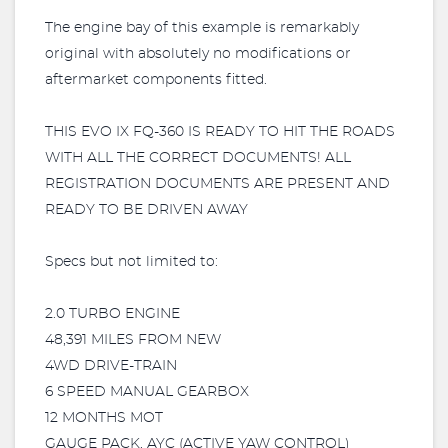
The engine bay of this example is remarkably
original with absolutely no modifications or
aftermarket components fitted.
THIS EVO IX FQ-360 IS READY TO HIT THE ROADS
WITH ALL THE CORRECT DOCUMENTS! ALL
REGISTRATION DOCUMENTS ARE PRESENT AND
READY TO BE DRIVEN AWAY
Specs but not limited to:
2.0 TURBO ENGINE
48,391 MILES FROM NEW
4WD DRIVE-TRAIN
6 SPEED MANUAL GEARBOX
12 MONTHS MOT
GAUGE PACK, AYC (ACTIVE YAW CONTROL)