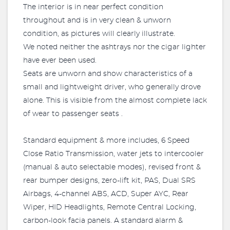
The interior is in near perfect condition
throughout and is in very clean & unworn
condition, as pictures will clearly illustrate.
We noted neither the ashtrays nor the cigar lighter
have ever been used.
Seats are unworn and show characteristics of a
small and lightweight driver, who generally drove
alone. This is visible from the almost complete lack
of wear to passenger seats .
Standard equipment & more includes, 6 Speed
Close Ratio Transmission, water jets to intercooler
(manual & auto selectable modes), revised front &
rear bumper designs, zero-lift kit, PAS, Dual SRS
Airbags, 4-channel ABS, ACD, Super AYC, Rear
Wiper, HID Headlights, Remote Central Locking,
carbon-look facia panels. A standard alarm &