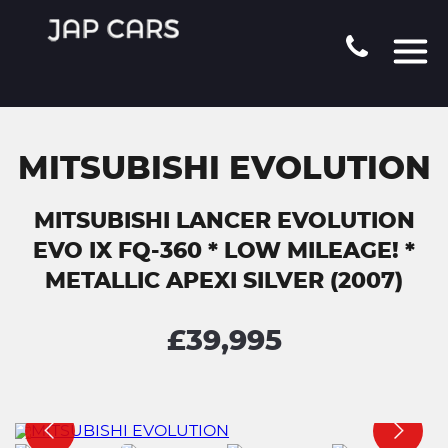
MITSUBISHI EVOLUTION
MITSUBISHI LANCER EVOLUTION
EVO IX FQ-360 * LOW MILEAGE! *
METALLIC APEXI SILVER (2007)
£39,995