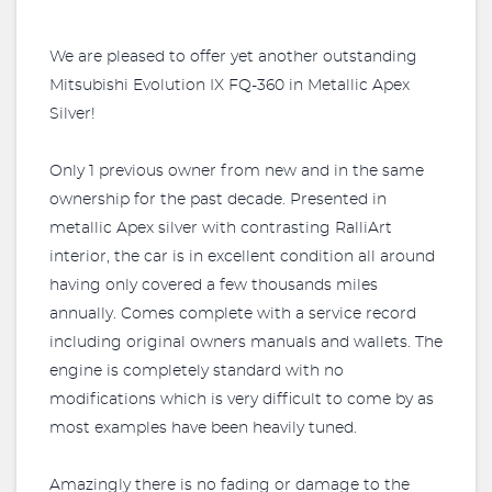
We are pleased to offer yet another outstanding
Mitsubishi Evolution IX FQ-360 in Metallic Apex
Silver!
Only 1 previous owner from new and in the same
ownership for the past decade. Presented in
metallic Apex silver with contrasting RalliArt
interior, the car is in excellent condition all around
having only covered a few thousands miles
annually. Comes complete with a service record
including original owners manuals and wallets. The
engine is completely standard with no
modifications which is very difficult to come by as
most examples have been heavily tuned.
Amazingly there is no fading or damage to the