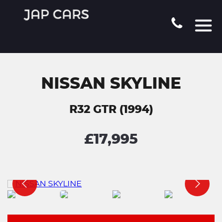
NISSAN SKYLINE
R32 GTR (1994)
£17,995