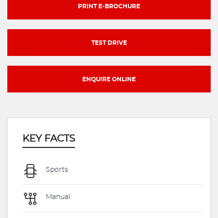
PRINT E-BROCHURE
TEST DRIVE
ENQUIRE ONLINE
KEY FACTS
Sports
Manual