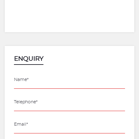
ENQUIRY