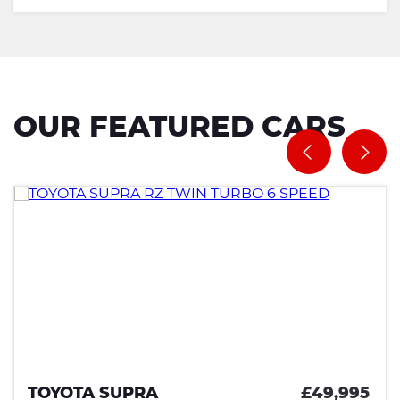
OUR FEATURED CARS
TOYOTA SUPRA
£49,995