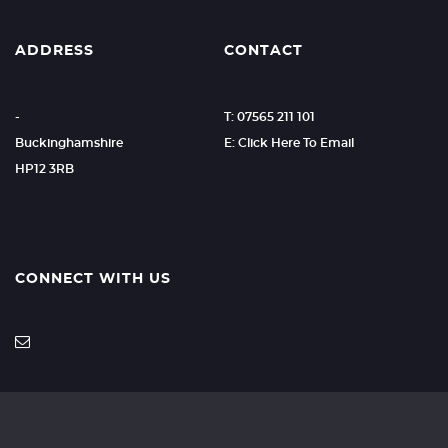
ADDRESS
CONTACT
-
T: 07565 211 101
Buckinghamshire
E: Click Here To Email
HP12 3RB
CONNECT WITH US