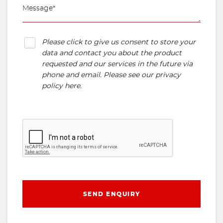
Please click to give us consent to store your
data and contact you about the product
requested and our services in the future via
phone and email. Please see our
privacy
policy here
.
SEND ENQUIRY