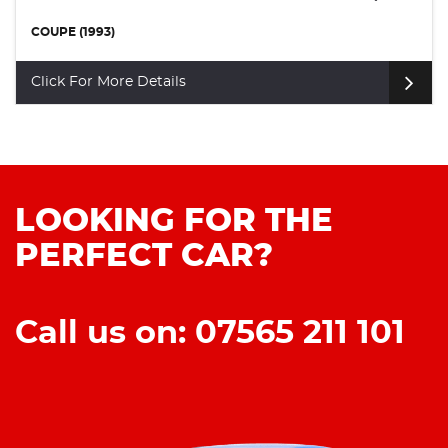
COUPE (1993)
Click For More Details
LOOKING FOR THE
PERFECT CAR?
Call us on: 07565 211 101