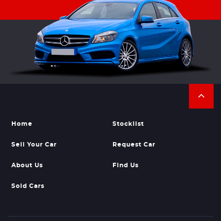
Home
Stocklist
Sell Your Car
Request Car
About Us
Find Us
Sold Cars