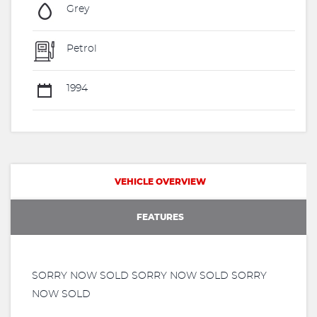
Grey
Petrol
1994
VEHICLE OVERVIEW
FEATURES
SORRY NOW SOLD SORRY NOW SOLD SORRY
NOW SOLD