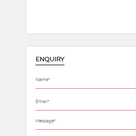
ENQUIRY