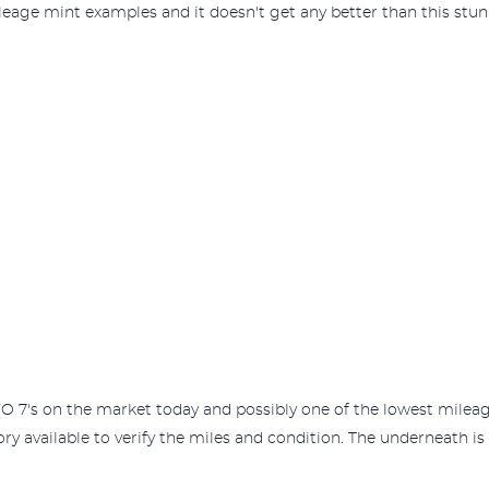
eage mint examples and it doesn't get any better than this stu
 EVO 7's on the market today and possibly one of the lowest mil
ory available to verify the miles and condition. The underneath is 