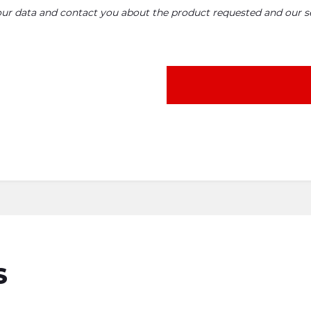
your data and contact you about the product requested and our se
S