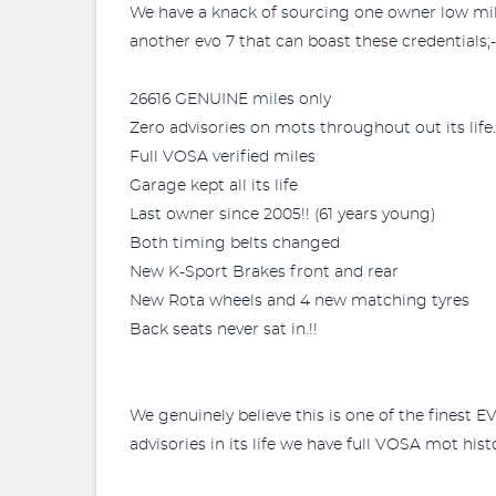
We have a knack of sourcing one owner low mil
another evo 7 that can boast these credentials;-
26616 GENUINE miles only
Zero advisories on mots throughout out its life.
Full VOSA verified miles
Garage kept all its life
Last owner since 2005!! (61 years young)
Both timing belts changed
New K-Sport Brakes front and rear
New Rota wheels and 4 new matching tyres
Back seats never sat in.!!
We genuinely believe this is one of the finest
advisories in its life we have full VOSA mot hist