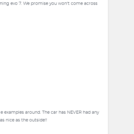
nning evo 7. We promise you won't come across
eage examples around. The car has NEVER had any
as nice as the outside!!