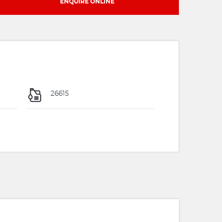
ENQUIRE ONLINE
26615