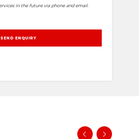
rvices in the future via phone and email.
SEND ENQUIRY