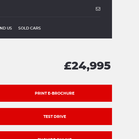
IND US
SOLD CARS
£24,995
PRINT E-BROCHURE
TEST DRIVE