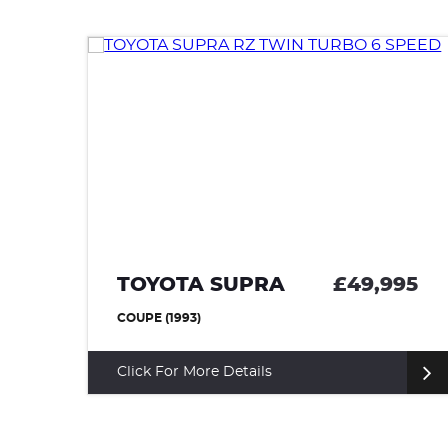
95
TOYOTA SUPRA
£49,995
COUPE (1993)
Click For More Details