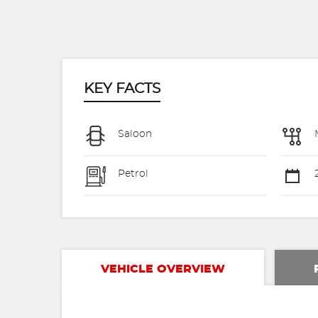
KEY FACTS
Saloon
Petrol
VEHICLE OVERVIEW