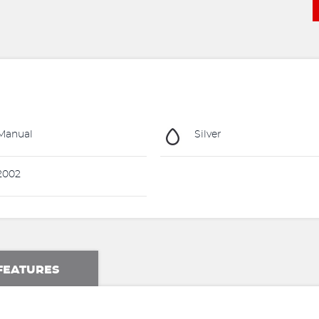
Manual
Silver
2002
FEATURES