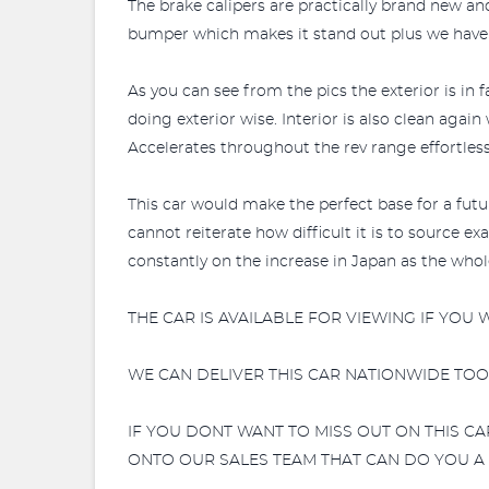
The brake calipers are practically brand new and
bumper which makes it stand out plus we have t
As you can see from the pics the exterior is in 
doing exterior wise. Interior is also clean again
Accelerates throughout the rev range effortlessl
This car would make the perfect base for a future
cannot reiterate how difficult it is to source 
constantly on the increase in Japan as the who
THE CAR IS AVAILABLE FOR VIEWING IF YOU
WE CAN DELIVER THIS CAR NATIONWIDE TOO!
IF YOU DONT WANT TO MISS OUT ON THIS C
ONTO OUR SALES TEAM THAT CAN DO YOU A