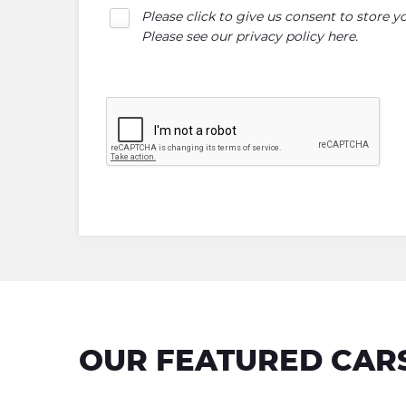
Please click to give us consent to store 
Please see our
privacy policy here
.
OUR FEATURED CAR