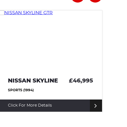
NISSAN SKYLINE
£46,995
T
SPORTS (1994)
CO
Click For More Details
Cl