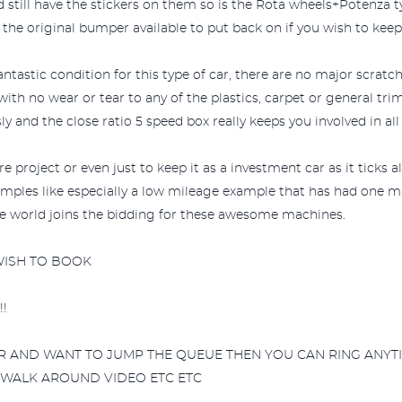
 still have the stickers on them so is the Rota wheels+Potenza tyr
he original bumper available to put back on if you wish to keep 
fantastic condition for this type of car, there are no major scrat
 with no wear or tear to any of the plastics, carpet or general tri
y and the close ratio 5 speed box really keeps you involved in all
 project or even just to keep it as a investment car as it ticks al
examples like especially a low mileage example that has had one 
le world joins the bidding for these awesome machines.
 WISH TO BOOK
!
AR AND WANT TO JUMP THE QUEUE THEN YOU CAN RING ANYTI
 WALK AROUND VIDEO ETC ETC