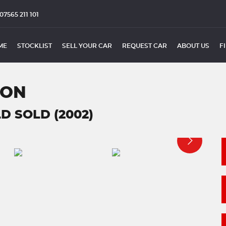
07565 211 101
ME
STOCKLIST
SELL YOUR CAR
REQUEST CAR
ABOUT US
F
ION
D SOLD (2002)