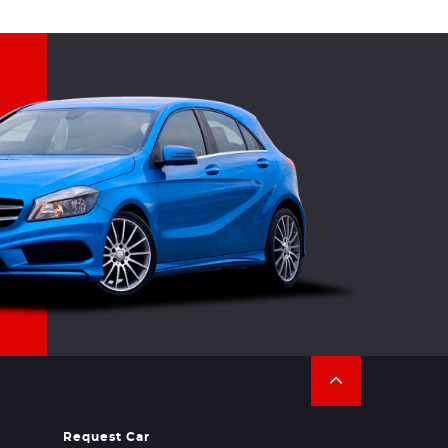
Request Car