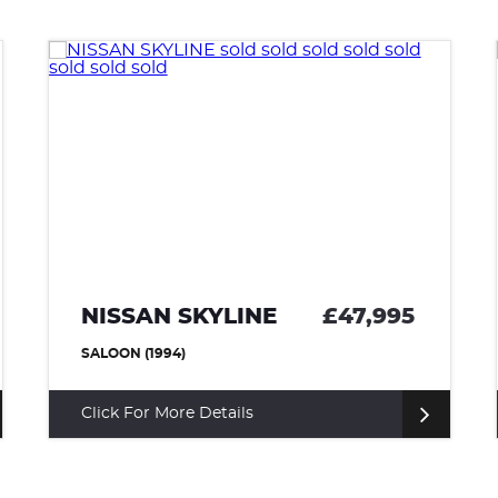
NISSAN SKYLINE
£47,995
SALOON (1994)
Click For More Details