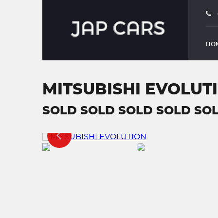
HO
MITSUBISHI EVOLUT
SOLD SOLD SOLD SOLD SOL