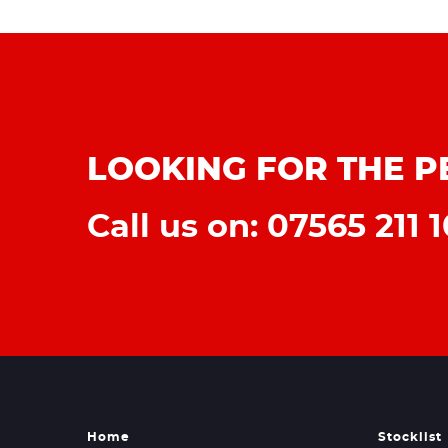
LOOKING FOR THE P
Call us on: 07565 211 1
Home
Stocklist