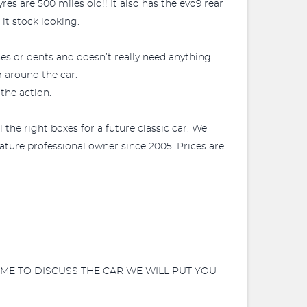
es are 500 miles old!! It also has the evo9 rear
it stock looking.
ches or dents and doesn’t really need anything
m around the car.
 the action.
l the right boxes for a future classic car. We
mature professional owner since 2005. Prices are
ME TO DISCUSS THE CAR WE WILL PUT YOU