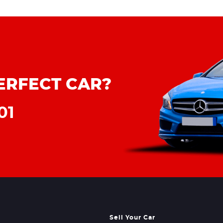
ERFECT CAR?
01
Sell Your Car