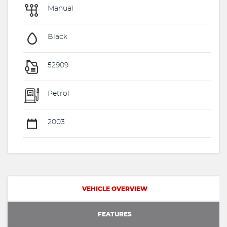
Manual
Black
52909
Petrol
2003
VEHICLE OVERVIEW
FEATURES