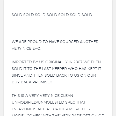
SOLD SOLD SOLD SOLD SOLD SOLD SOLD
WE ARE PROUD TO HAVE SOURCED ANOTHER
VERY NICE EVO.
IMPORTED BY US ORIGINALLY IN 2007 WE THEN
SOLD IT TO THE LAST KEEPER WHO HAS KEPT IT
SINCE AND THEN SOLD BACK TO US ON OUR
BUY BACK PROMISE!!
THIS IS A VERY VERY NICE CLEAN
UNMODIFIED/UNMOLESTED SPEC THAT
EVERYONE IS AFTER FURTHER MORE THIS