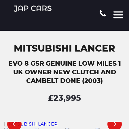
MITSUBISHI LANCER
EVO 8 GSR GENUINE LOW MILES 1
UK OWNER NEW CLUTCH AND
CAMBELT DONE (2003)
£23,995