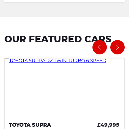
OUR FEATURED CARS
TOYOTA SUPRA
£49,995