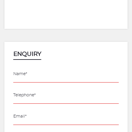
ENQUIRY