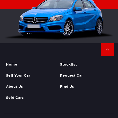
Home
Stocklist
Sell Your Car
Request Car
About Us
Find Us
Sold Cars