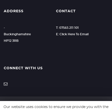
ADDRESS
CONTACT
-
T: 07565 211 101
Buckinghamshire
E: Click Here To Email
HP12 3RB
CONNECT WITH US
Our website uses cookies to ensure we provide you with the