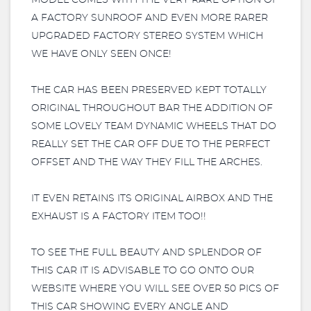
MODEL COMES WITH THE VERY RARE OPTION OF
A FACTORY SUNROOF AND EVEN MORE RARER
UPGRADED FACTORY STEREO SYSTEM WHICH
WE HAVE ONLY SEEN ONCE!
THE CAR HAS BEEN PRESERVED KEPT TOTALLY
ORIGINAL THROUGHOUT BAR THE ADDITION OF
SOME LOVELY TEAM DYNAMIC WHEELS THAT DO
REALLY SET THE CAR OFF DUE TO THE PERFECT
OFFSET AND THE WAY THEY FILL THE ARCHES.
IT EVEN RETAINS ITS ORIGINAL AIRBOX AND THE
EXHAUST IS A FACTORY ITEM TOO!!
TO SEE THE FULL BEAUTY AND SPLENDOR OF
THIS CAR IT IS ADVISABLE TO GO ONTO OUR
WEBSITE WHERE YOU WILL SEE OVER 50 PICS OF
THIS CAR SHOWING EVERY ANGLE AND