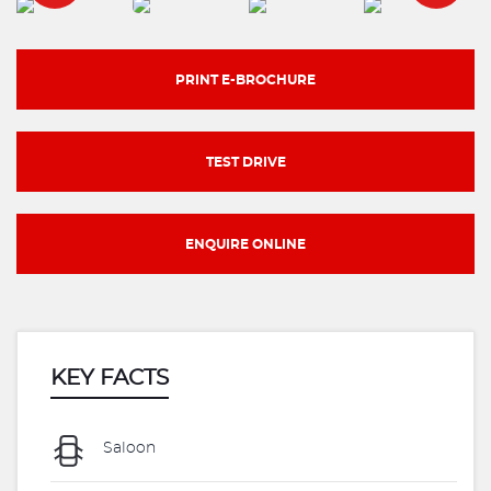
PRINT E-BROCHURE
TEST DRIVE
ENQUIRE ONLINE
KEY FACTS
Saloon