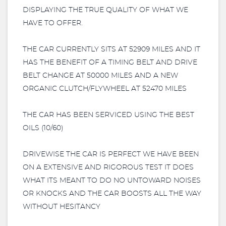
DISPLAYING THE TRUE QUALITY OF WHAT WE
HAVE TO OFFER.
THE CAR CURRENTLY SITS AT 52909 MILES AND IT
HAS THE BENEFIT OF A TIMING BELT AND DRIVE
BELT CHANGE AT 50000 MILES AND A NEW
ORGANIC CLUTCH/FLYWHEEL AT 52470 MILES
THE CAR HAS BEEN SERVICED USING THE BEST
OILS (10/60)
DRIVEWISE THE CAR IS PERFECT WE HAVE BEEN
ON A EXTENSIVE AND RIGOROUS TEST IT DOES
WHAT ITS MEANT TO DO NO UNTOWARD NOISES
OR KNOCKS AND THE CAR BOOSTS ALL THE WAY
WITHOUT HESITANCY