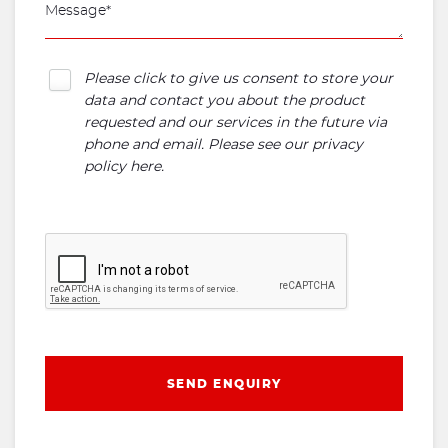
Please click to give us consent to store your
data and contact you about the product
requested and our services in the future via
phone and email. Please see our
privacy
policy here
.
SEND ENQUIRY