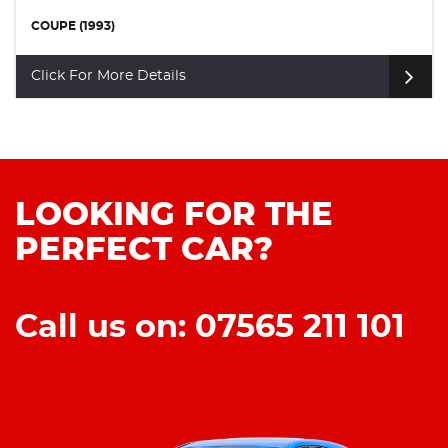
COUPE (1993)
Click For More Details
LOOKING FOR THE
PERFECT CAR?
Call us on: 07565 211 101