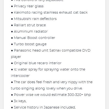
● Hks Coilovers fully adjustable
● Privacy rear glass
● Kakimoto racing stainless exhaust cat back
● Mitsubishi rain deflectors
● Ralliart strut brace
● Aluminium radiator
● Manual Boost controller
● Turbo boost gauge
● Panasonic head unit Satnav compatible DVD
player
● Original blue recaro interior
● Ic water spray for spraying water onto the
intercooler
● The car does feel fresh and very nippy with the
turbo singing along lovely when you drive.
● Power wise we would estimate 300-320+ bhp
● 3x keys,
● Service history in Japanese included,