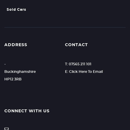
Sold Cars
ADDRESS
CONTACT
-
T: 07565 211 101
Buckinghamshire
E: Click Here To Email
HP12 3RB
CONNECT WITH US