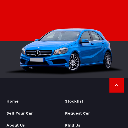
Home
Stocklist
Sell Your Car
Request Car
About Us
Find Us