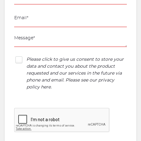
Please click to give us consent to store your
data and contact you about the product
requested and our services in the future via
phone and email. Please see our
privacy
policy here
.