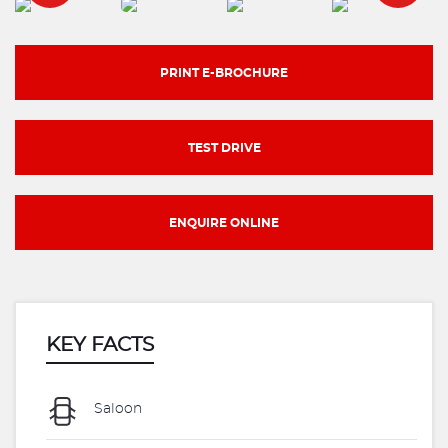
PRINT E-BROCHURE
TEST DRIVE
ENQUIRE ONLINE
KEY FACTS
Saloon