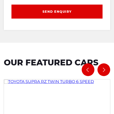
SEND ENQUIRY
OUR FEATURED CARS