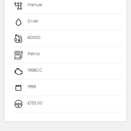
Manual
Silver
60000
Petrol
1998CC
1999
£155.00