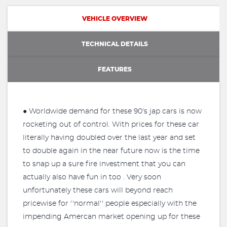
VEHICLE OVERVIEW
TECHNICAL DETAILS
FEATURES
● Worldwide demand for these 90's jap cars is now
rocketing out of control. With prices for these car
literally having doubled over the last year and set
to double again in the near future now is the time
to snap up a sure fire investment that you can
actually also have fun in too . Very soon
unfortunately these cars will beyond reach
pricewise for ''normal'' people especially with the
impending Amercan market opening up for these