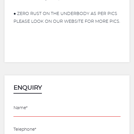
● ZERO RUST ON THE UNDERBODY AS PER PICS
PLEASE LOOK ON OUR WEBSITE FOR MORE PICS.
ENQUIRY