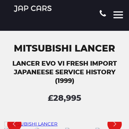
MITSUBISHI LANCER
LANCER EVO VI FRESH IMPORT
JAPANEESE SERVICE HISTORY
(1999)
£28,995