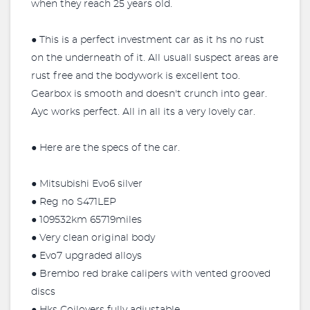
when they reach 25 years old.
● This is a perfect investment car as it hs no rust
on the underneath of it. All usuall suspect areas are
rust free and the bodywork is excellent too.
Gearbox is smooth and doesn't crunch into gear.
Ayc works perfect. All in all its a very lovely car.
● Here are the specs of the car.
● Mitsubishi Evo6 silver
● Reg no S471LEP
● 109532km 65719miles
● Very clean original body
● Evo7 upgraded alloys
● Brembo red brake calipers with vented grooved
discs