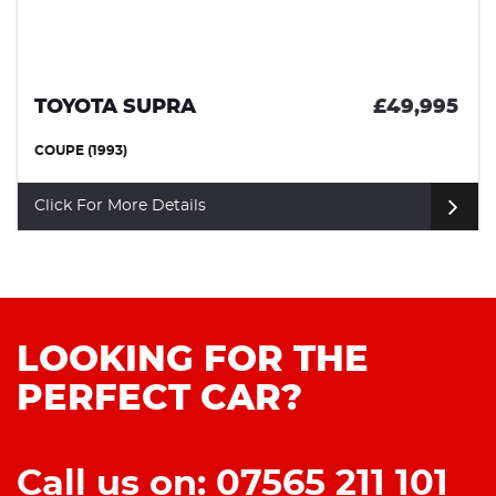
TOYOTA SUPRA
£49,995
COUPE (1993)
Click For More Details
LOOKING FOR THE
PERFECT CAR?
Call us on: 07565 211 101