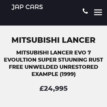
MITSUBISHI LANCER
MITSUBISHI LANCER EVO 7
EVOULTION SUPER STUUNING RUST
FREE UNWELDED UNRESTORED
EXAMPLE (1999)
£24,995