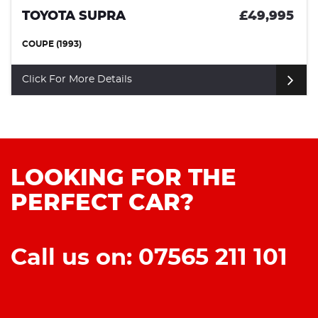
TOYOTA SUPRA
£49,995
COUPE (1993)
Click For More Details
LOOKING FOR THE
PERFECT CAR?
Call us on: 07565 211 101