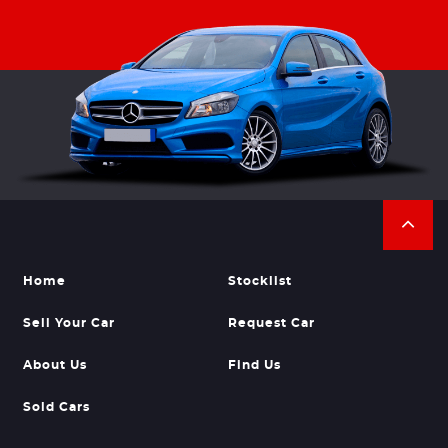
Home
Stocklist
Sell Your Car
Request Car
About Us
Find Us
Sold Cars