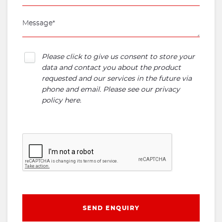
Please click to give us consent to store your
data and contact you about the product
requested and our services in the future via
phone and email. Please see our
privacy
policy here
.
SEND ENQUIRY