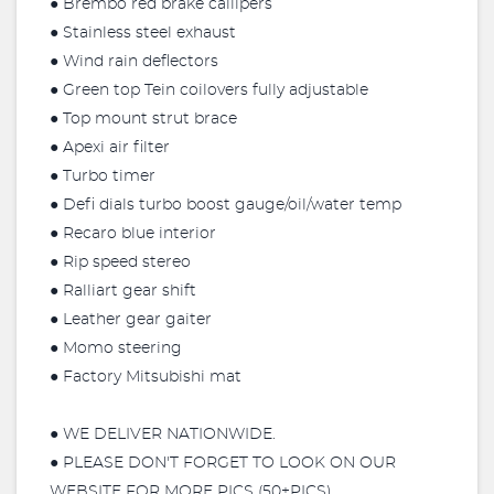
● Brembo red brake callipers
● Stainless steel exhaust
● Wind rain deflectors
● Green top Tein coilovers fully adjustable
● Top mount strut brace
● Apexi air filter
● Turbo timer
● Defi dials turbo boost gauge/oil/water temp
● Recaro blue interior
● Rip speed stereo
● Ralliart gear shift
● Leather gear gaiter
● Momo steering
● Factory Mitsubishi mat
● WE DELIVER NATIONWIDE.
● PLEASE DON'T FORGET TO LOOK ON OUR
WEBSITE FOR MORE PICS (50+PICS)