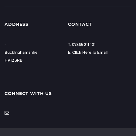
ADDRESS
CONTACT
-
T: 07565 211 101
Buckinghamshire
E: Click Here To Email
HP12 3RB
CONNECT WITH US