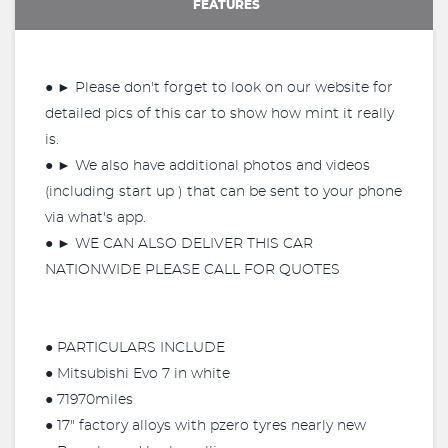
FEATURES
● ► Please don't forget to look on our website for
detailed pics of this car to show how mint it really
is.
● ► We also have additional photos and videos
(including start up ) that can be sent to your phone
via what's app.
● ► WE CAN ALSO DELIVER THIS CAR
NATIONWIDE PLEASE CALL FOR QUOTES
● PARTICULARS INCLUDE
● Mitsubishi Evo 7 in white
● 71970miles
● 17" factory alloys with pzero tyres nearly new