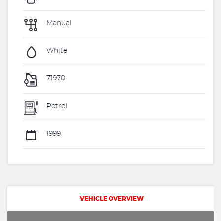
Manual
White
71970
Petrol
1999
VEHICLE OVERVIEW