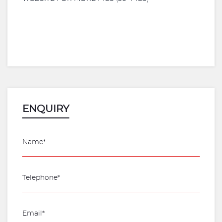
ENQUIRY