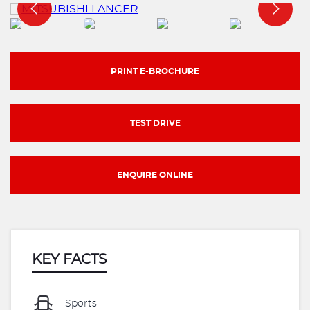
PRINT E-BROCHURE
TEST DRIVE
ENQUIRE ONLINE
KEY FACTS
Sports