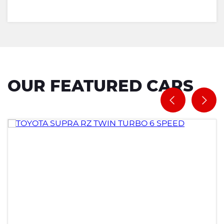
OUR FEATURED CARS