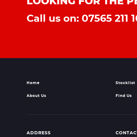
LOOKING FOR THE P
Call us on: 07565 211 1
Home
Stocklist
About Us
Find Us
ADDRESS
CONTAC