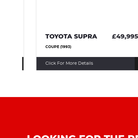
95
TOYOTA SUPRA
£49,995
COUPE (1993)
Click For More Details