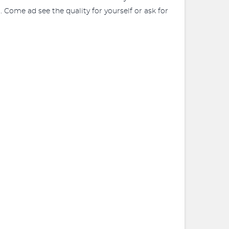
. Come ad see the quality for yourself or ask for