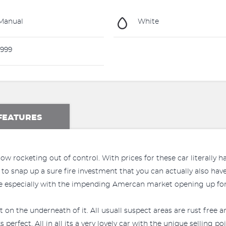
Manual
White
999
FEATURES
w rocketing out of control. With prices for these car literally h
to snap up a sure fire investment that you can actually also have
ple especially with the impending Amercan market opening up for
st on the underneath of it. All usuall suspect areas are rust free 
erfect. All in all its a very lovely car with the unique selling 