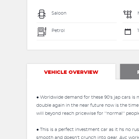
Saloon
Petrol
1
VEHICLE OVERVIEW
● Worldwide demand for these 90's jap cars is no
double again in the near future now is the time 
will beyond reach pricewise for ''normal'' peo
● This is a perfect investment car as it hs no ru
smooth and doesn't crunch into gear. Ayc works p