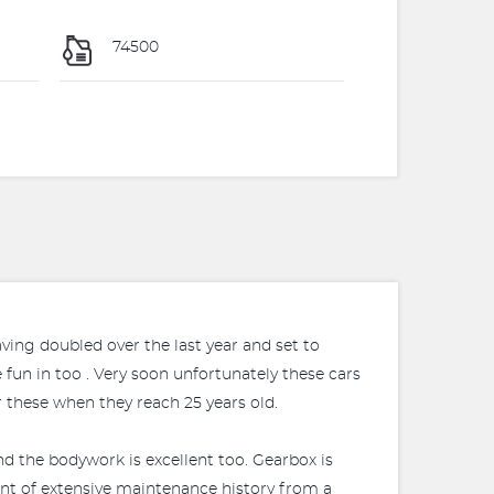
74500
aving doubled over the last year and set to
 fun in too . Very soon unfortunately these cars
 these when they reach 25 years old.
and the bodywork is excellent too. Gearbox is
point of extensive maintenance history from a