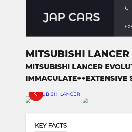
HO
MITSUBISHI LANCER
MITSUBISHI LANCER EVOLU
IMMACULATE++EXTENSIVE SER
KEY FACTS