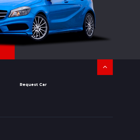
Request Car