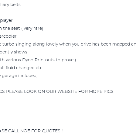
iary belts
player
 the seat ( very rare)
ercooler
the turbo singing along lovely when you drive has been mapped an
idently shows
h various Dyno Printouts to prove )
ll fluid changed etc.
e garage included,
CS PLEASE LOOK ON OUR WEBSITE FOR MORE PICS.
ASE CALL NOE FOR QUOTES!!