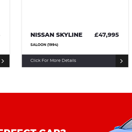
NISSAN SKYLINE
£47,995
SALOON (1994)
Click For More Details