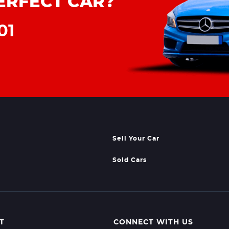
ERFECT CAR?
01
Sell Your Car
Sold Cars
T
CONNECT WITH US