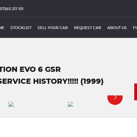
07565 211 101
ME
STOCKLIST
SELL YOUR CAR
REQUEST CAR
ABOUT US
F
TION EVO 6 GSR
VICE HISTORY!!!!! (1999)