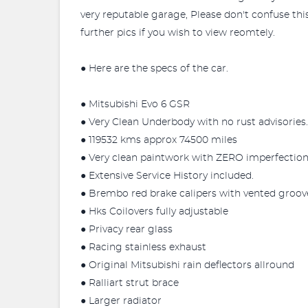
very reputable garage, Please don't confuse this
further pics if you wish to view reomtely.
● Here are the specs of the car.
● Mitsubishi Evo 6 GSR
● Very Clean Underbody with no rust advisories.
● 119532 kms approx 74500 miles
● Very clean paintwork with ZERO imperfection
● Extensive Service History included.
● Brembo red brake calipers with vented groove
● Hks Coilovers fully adjustable
● Privacy rear glass
● Racing stainless exhaust
● Original Mitsubishi rain deflectors allround
● Ralliart strut brace
● Larger radiator