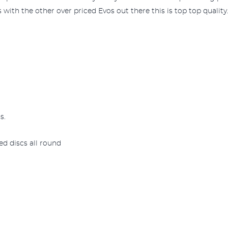
 with the other over priced Evos out there this is top top quality.
s.
d discs all round