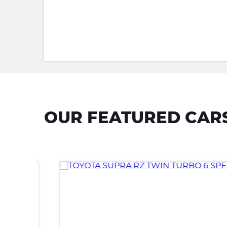
OUR FEATURED CAR