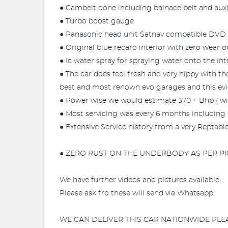
● Cambelt done including balnace belt and auxil
● Turbo boost gauge
● Panasonic head unit Satnav compatible DVD 
● Original blue recaro interior with zero wear on
● Ic water spray for spraying water onto the int
● The car does feel fresh and very nippy with 
best and most renown evo garages and this ev
● Power wise we would estimate 370 + Bhp ( wit
● Most servicing was every 6 months including a
● Extensive Service history from a very Reptabl
● ZERO RUST ON THE UNDERBODY AS PER PI
We have further videos and pictures available.
Please ask fro these will send via Whatsapp.
WE CAN DELIVER THIS CAR NATIONWIDE PLE