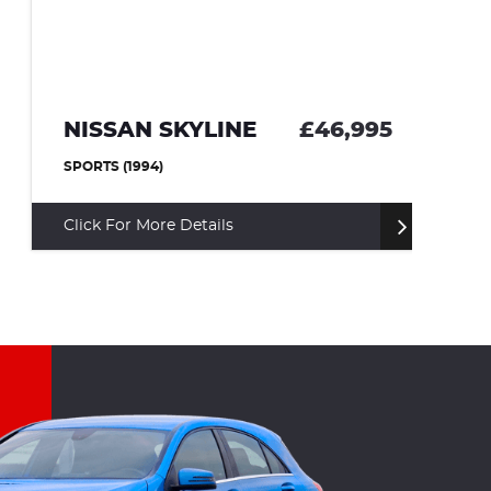
NISSAN SKYLINE
£46,995
T
SPORTS (1994)
CO
Click For More Details
Cl