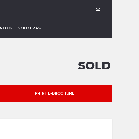
IND US
SOLD CARS
SOLD
PRINT E-BROCHURE