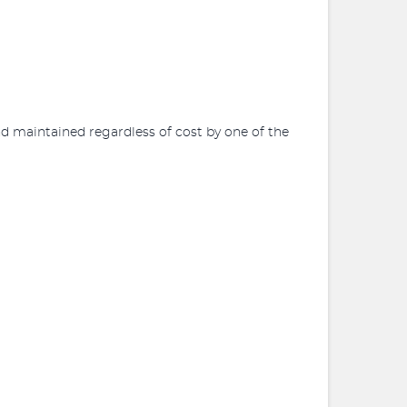
d maintained regardless of cost by one of the