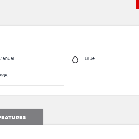
Manual
Blue
995
FEATURES