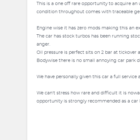
This is a one off rare opportunity to acquire a
condition throughout comes with traceable ge
Engine wise it has zero mods making this an ex
The car has stock turbos has been running stock 
anger.
Oil pressure is perfect sits on 2 bar at tickove
Bodywise there is no small annoying car park di
We have personally given this car a full servic
We can't stress how rare and difficult it is no
opportunity is strongly recommended as a car li