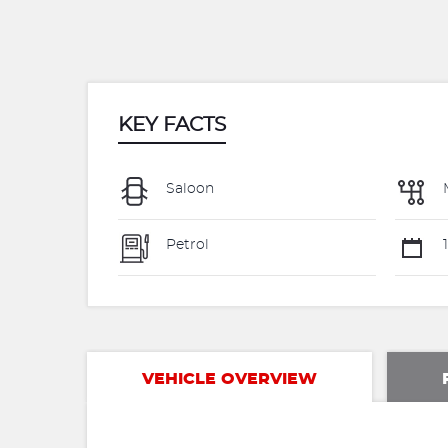
KEY FACTS
Saloon
Petrol
1
VEHICLE OVERVIEW