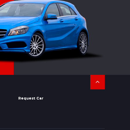
Request Car