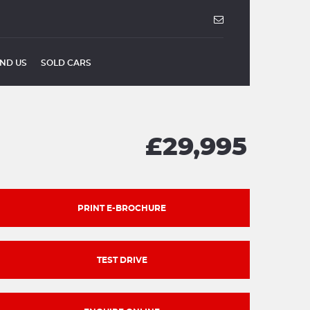
IND US
SOLD CARS
£29,995
PRINT E-BROCHURE
TEST DRIVE