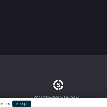
Website powered by
Car Dealer 5
n more
Accept