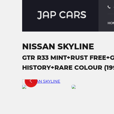
HO
NISSAN SKYLINE
GTR R33 MINT+RUST FREE+
HISTORY+RARE COLOUR (19