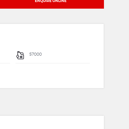
ENQUIRE ONLINE
57000