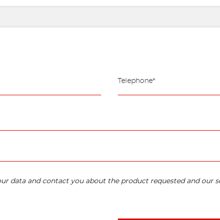
your data and contact you about the product requested and our se