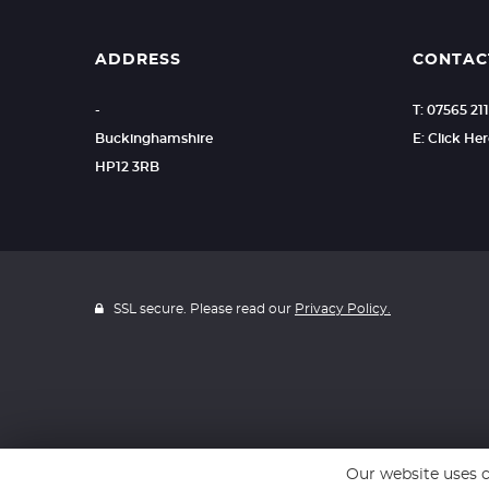
ADDRESS
CONTAC
-
T: 07565 211
Buckinghamshire
E: Click He
HP12 3RB
SSL secure. Please read our
Privacy Policy.
Our website uses c