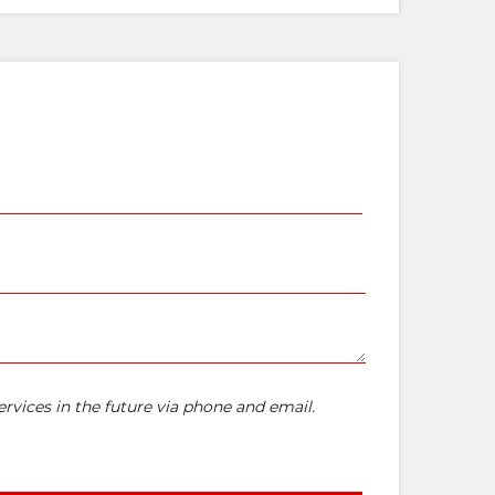
rvices in the future via phone and email.