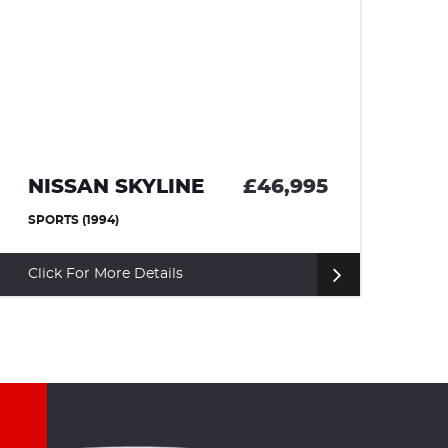
NISSAN SKYLINE
£46,995
T
SPORTS (1994)
CO
Click For More Details
Cl