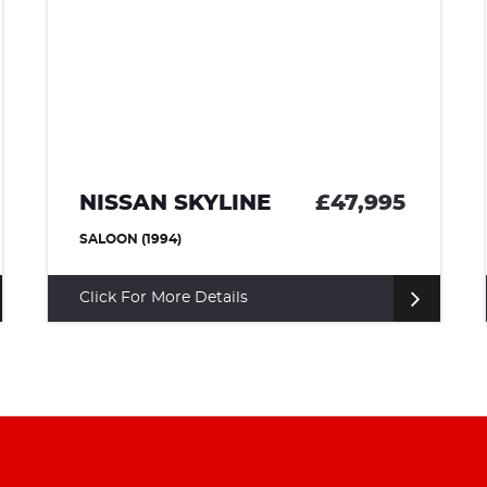
NISSAN SKYLINE
£47,995
SALOON (1994)
Click For More Details