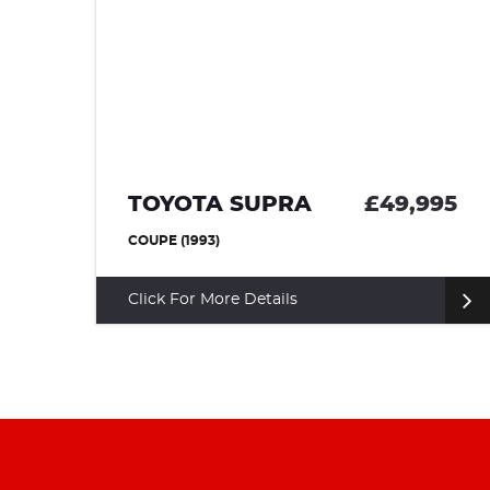
95
TOYOTA SUPRA
£49,995
COUPE (1993)
Click For More Details