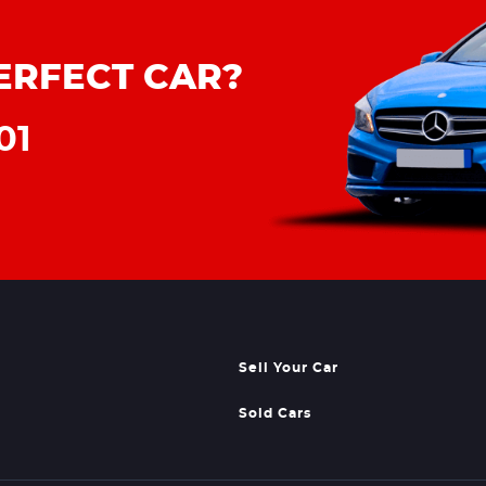
ERFECT CAR?
01
Sell Your Car
Sold Cars