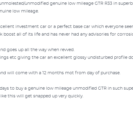
n unmolested/unmodified genuine low mileage GTR R33 in superb and
nuine low mileage.
cellent investment car or a perfect base car which everyone seem
boost all of its life and has never had any advisories for corrosi
r and goes up all the way when revved.
ngs etc giving the car an excellent glossy undisturbed profile d
e and will come with a 12 months mot from day of purchase.
wadays to buy a genuine low mileage unmodified GTR in such supe
ke this will get snapped up very quickly.