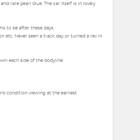
 rare pearl blue. The car itself is in lovely
s to be after these days.
on etc. Never seen a track day or turned a rev in
own each side of the bodyline.
rb condition viewing at the earliest