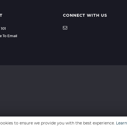
T
CONNECT WITH US
 101
re To Email
ookies to ensure we provide you with the best experience.
Lear