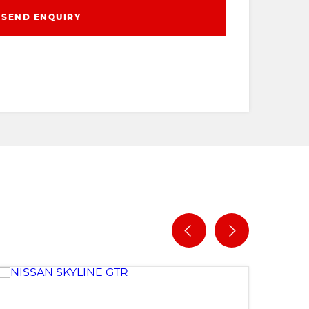
SEND ENQUIRY