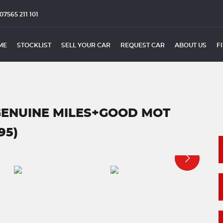
07565 211 101
ME
STOCKLIST
SELL YOUR CAR
REQUEST CAR
ABOUT US
F
GENUINE MILES+GOOD MOT
95)