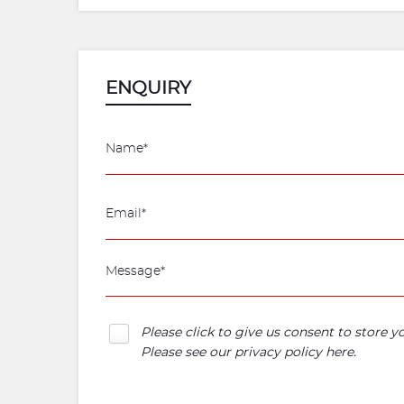
ENQUIRY
Please click to give us consent to store 
Please see our
privacy policy here
.