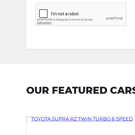
OUR FEATURED CAR