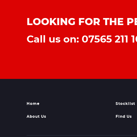
LOOKING FOR THE P
Call us on: 07565 211 1
Home
Stocklist
About Us
Find Us