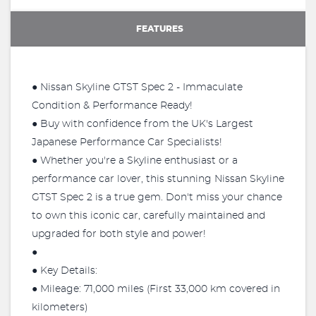
FEATURES
● Nissan Skyline GTST Spec 2 - Immaculate
Condition & Performance Ready!
● Buy with confidence from the UK's Largest
Japanese Performance Car Specialists!
● Whether you're a Skyline enthusiast or a
performance car lover, this stunning Nissan Skyline
GTST Spec 2 is a true gem. Don't miss your chance
to own this iconic car, carefully maintained and
upgraded for both style and power!
●
● Key Details:
● Mileage: 71,000 miles (First 33,000 km covered in
kilometers)