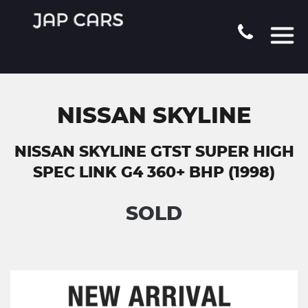
NISSAN SKYLINE
NISSAN SKYLINE GTST SUPER HIGH
SPEC LINK G4 360+ BHP (1998)
SOLD