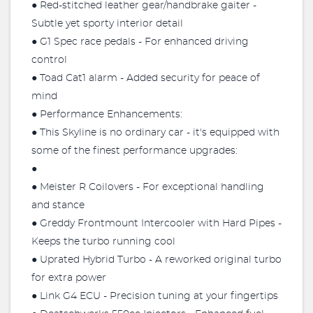
● Red-stitched leather gear/handbrake gaiter -
Subtle yet sporty interior detail
● G1 Spec race pedals - For enhanced driving
control
● Toad Cat1 alarm - Added security for peace of
mind
● Performance Enhancements:
● This Skyline is no ordinary car - it's equipped with
some of the finest performance upgrades:
●
● Meister R Coilovers - For exceptional handling
and stance
● Greddy Frontmount Intercooler with Hard Pipes -
Keeps the turbo running cool
● Uprated Hybrid Turbo - A reworked original turbo
for extra power
● Link G4 ECU - Precision tuning at your fingertips