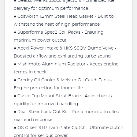
● Deatschwerks 550cc Injectors - Enhanced fuel
delivery for optimum performance
● Cosworth 1.2mm Steel Head Gasket - Built to
withstand the heat of high performance
● Superforma Spec2 Coil Packs - Ensuring
maximum power output
● Apexi Power Intake & HKS SSQV Dump Valve -
Boosted airflow and exhilarating turbo sound
● Mishimoto Aluminium Radiator - Keeps engine
temps in check
● Greddy Oil Cooler & Meister Oil Catch Tank -
Engine protection for longer life
● Cusco Top Mount Strut Brace - Adds chassis
rigidity for improved handling
● Rear Steer Lock-Out Kit - For a more controlled
rear-end response
● OS Giken STR Twin Plate Clutch - Ultimate clutch
control for serious power