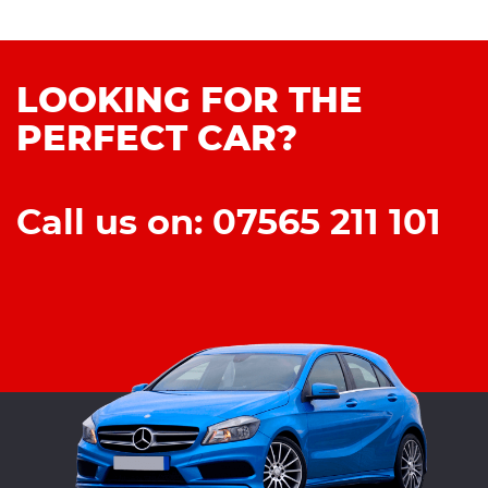
LOOKING FOR THE
PERFECT CAR?
Call us on: 07565 211 101