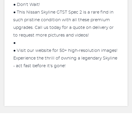
● Don't Wait!
● This Nissan Skyline GTST Spec 2 is a rare find in
such pristine condition with all these premium
upgrades. Call us today for a quote on delivery or
to request more pictures and videos!
●
● Visit our website for 50+ high-resolution images!
Experience the thrill of owning a legendary Skyline
- act fast before it's gone!