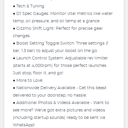
● Tech & Tuning:
● D1 Spec Gauges: Monitor vital metrics like water
temp, oil pressure, and oil temp at a glance
● Gizzmo Shift Light: Perfect for precise gear
changes
● Boost Setting Toggle Switch: Three settings (1
bar, 1.3 bar) to adjust your boost on the go
● Launch Control System: Adjustable rev limiter
(starts at 4,000rpm) for those perfect launches.
Just stop, floor it, and go!
● More to Love:
● Nationwide Delivery Available - Get this beast
delivered to your doorstep, no hassle.
● Additional Photos & Videos Available - Want to
see more? We've got extra pictures and videos
(including startup sounds) ready to be sent via
WhatsApp!