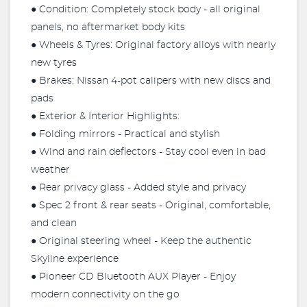
● Condition: Completely stock body - all original
panels, no aftermarket body kits
● Wheels & Tyres: Original factory alloys with nearly
new tyres
● Brakes: Nissan 4-pot calipers with new discs and
pads
● Exterior & Interior Highlights:
● Folding mirrors - Practical and stylish
● Wind and rain deflectors - Stay cool even in bad
weather
● Rear privacy glass - Added style and privacy
● Spec 2 front & rear seats - Original, comfortable,
and clean
● Original steering wheel - Keep the authentic
Skyline experience
● Pioneer CD Bluetooth AUX Player - Enjoy
modern connectivity on the go