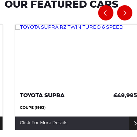
OUR FEATURED CARS
TOYOTA SUPRA
£49,995
COUPE (1993)
Click For More Details