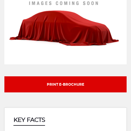
PRINT E-BROCHURE
KEY FACTS