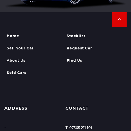
Home
Stocklist
Sell Your Car
Request Car
About Us
Find Us
Sold Cars
ADDRESS
CONTACT
-
T: 07565 211 101