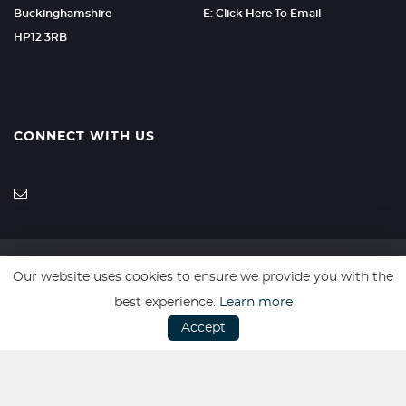
Buckinghamshire
E: Click Here To Email
HP12 3RB
CONNECT WITH US
Our website uses cookies to ensure we provide you with the
SSL secure. Please read our
Privacy Policy.
best experience.
Learn more
Accept
Website powered by
Car Dealer 5