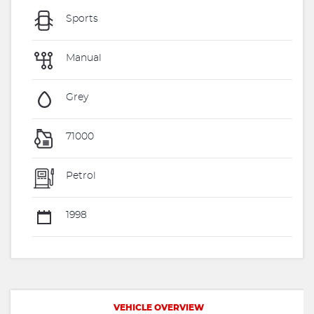
Sports
Manual
Grey
71000
Petrol
1998
VEHICLE OVERVIEW