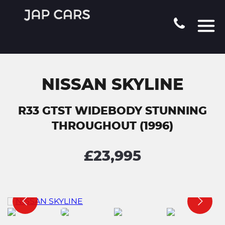
NISSAN SKYLINE
R33 GTST WIDEBODY STUNNING
THROUGHOUT (1996)
£23,995