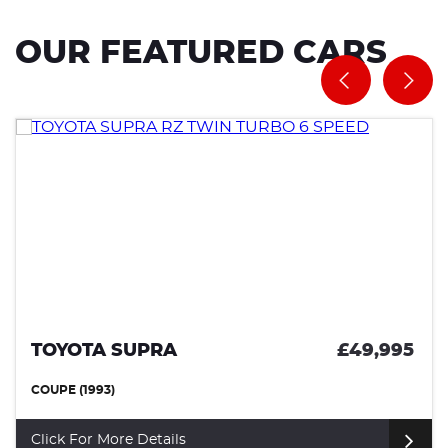
OUR FEATURED CARS
TOYOTA SUPRA
£49,995
COUPE (1993)
Click For More Details