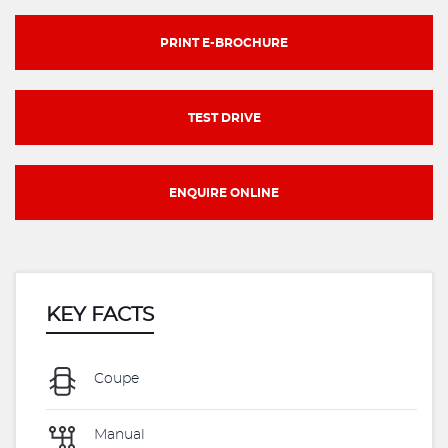
PRINT E-BROCHURE
TEST DRIVE
ENQUIRE ONLINE
KEY FACTS
Coupe
Manual