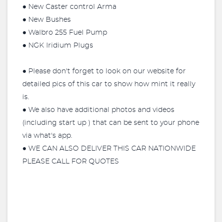
● New Caster control Arma
● New Bushes
● Walbro 255 Fuel Pump
● NGK Iridium Plugs
● Please don't forget to look on our website for
detailed pics of this car to show how mint it really
is.
● We also have additional photos and videos
(including start up ) that can be sent to your phone
via what's app.
● WE CAN ALSO DELIVER THIS CAR NATIONWIDE
PLEASE CALL FOR QUOTES