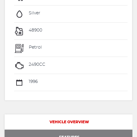
Silver
48900
Petrol
2490CC
1996
VEHICLE OVERVIEW