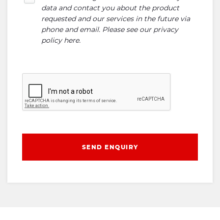
data and contact you about the product
requested and our services in the future via
phone and email. Please see our
privacy
policy here
.
SEND ENQUIRY