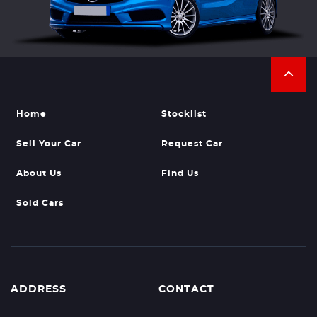
Home
Stocklist
Sell Your Car
Request Car
About Us
Find Us
Sold Cars
ADDRESS
CONTACT