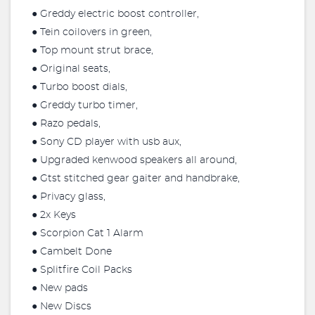
● Greddy electric boost controller,
● Tein coilovers in green,
● Top mount strut brace,
● Original seats,
● Turbo boost dials,
● Greddy turbo timer,
● Razo pedals,
● Sony CD player with usb aux,
● Upgraded kenwood speakers all around,
● Gtst stitched gear gaiter and handbrake,
● Privacy glass,
● 2x Keys
● Scorpion Cat 1 Alarm
● Cambelt Done
● Splitfire Coil Packs
● New pads
● New Discs