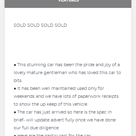
FEATURES
SOLD SOLD SOLD SOLD
● This stunning car has been the pride and joy of a
lovely mature gentleman who has loved this car to
bits.
● It has been well maintained used only for
weekends and we have lots of paperwork receipts
to show the up keep of this vehicle.
● The car has just arrived so here is the spec in
brief- will update advert fully once we have done
our full due diligence.