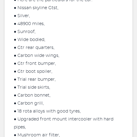
● Here are the particulars for the car.
● Nissan skyline Gtst,
● Silver,
● 48900 miles,
● Sunroof,
● Wide bodied,
● Gtr rear quarters,
● Carbon wide wings,
● Gtr front bumper,
● Gtr boot spoiler,
● Trial rear bumper,
● Trial side skirts,
● Carbon bonnet,
● Carbon grill,
● 18 rota alloys with good tyres,
● Upgraded front mount intercooler with hard
pipes,
● Mushroom air filter,