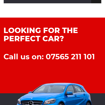
LOOKING FOR THE
PERFECT CAR?
Call us on: 07565 211 101