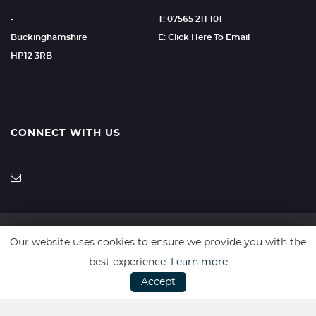
-
T: 07565 211 101
Buckinghamshire
E: Click Here To Email
HP12 3RB
CONNECT WITH US
Our website uses cookies to ensure we provide you with the
SSL secure. Please read our
Privacy Policy.
best experience.
Learn more
Accept