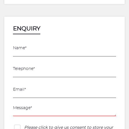
ENQUIRY
Please click to give us consent to store your