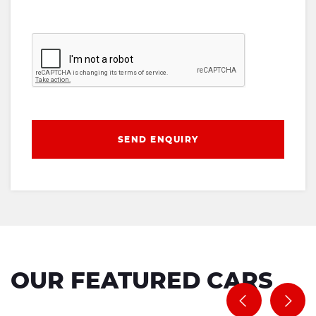
SEND ENQUIRY
OUR FEATURED CARS