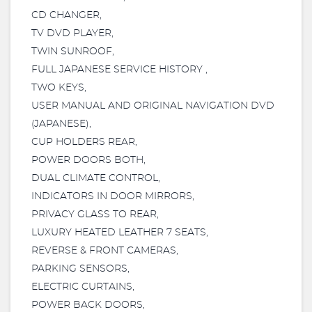
CD CHANGER,
TV DVD PLAYER,
TWIN SUNROOF,
FULL JAPANESE SERVICE HISTORY ,
TWO KEYS,
USER MANUAL AND ORIGINAL NAVIGATION DVD
(JAPANESE),
CUP HOLDERS REAR,
POWER DOORS BOTH,
DUAL CLIMATE CONTROL,
INDICATORS IN DOOR MIRRORS,
PRIVACY GLASS TO REAR,
LUXURY HEATED LEATHER 7 SEATS,
REVERSE & FRONT CAMERAS,
PARKING SENSORS,
ELECTRIC CURTAINS,
POWER BACK DOORS,