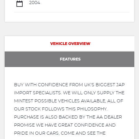
2004
VEHICLE OVERVIEW
FEATURES
BUY WITH CONFIDENCE FROM UK'S BIGGEST JAP
IMPORT SPECIALISTS. WE WILL ONLY SUPPLY THE
MINTEST POSSIBLE VEHICLES AVAILABLE, ALL OF
OUR STOCK FOLLOWS THIS PHILOSOPHY.
PURCHASE IS ALSO BACKED BY THE AA DEALER
PROMISE WE HAVE GREAT CONFIDENCE AND
PRIDE IN OUR CARS, COME AND SEE THE