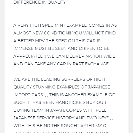
DIFFERENCE IN QUALITY
A VERY HIGH SPEC MINT EXAMPLE. COMES IN AS
ALMOST NEW CONDITION!! YOU WILL NOT FIND
A BETTER MPV THE SPEC ON THIS CAR IS
IMMENSE MUST BE SEEN AND DRIVEN TO BE
APPRECIATED!! WE CAN DELIVER NATION WIDE
AND CAN TAKE ANY CAR IN PART EXCHANGE.
WE ARE THE LEADING SUPPLIERS OF HIGH
QUALITY STUNNING EXAMPLES OF JAPANESE
IMPORT CARS. , , THIS IS ANOTHER EXAMPLE OF
SUCH, IT HAS BEEN HANDPICKED BUY OUR
BUYING TEAM IN JAPAN. COMES WITH FULL
JAPANESE SERVICE HISTORY AND TWO KEYS., ,
WITH THIS BEING THE SOUGHT AFTER MZ G