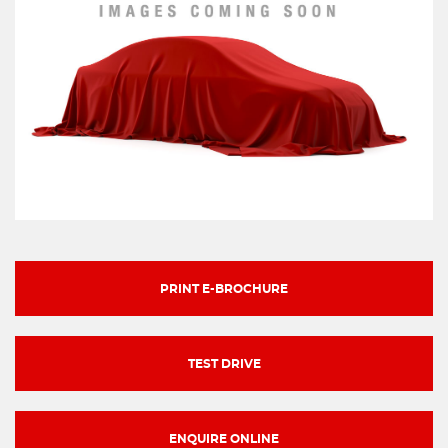
PRINT E-BROCHURE
TEST DRIVE
ENQUIRE ONLINE