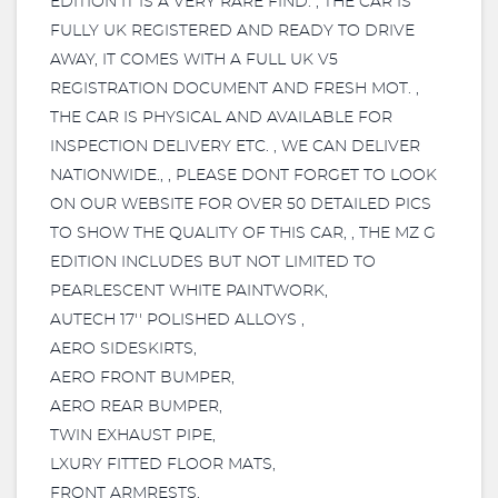
EDITION IT IS A VERY RARE FIND. , THE CAR IS
FULLY UK REGISTERED AND READY TO DRIVE
AWAY, IT COMES WITH A FULL UK V5
REGISTRATION DOCUMENT AND FRESH MOT. ,
THE CAR IS PHYSICAL AND AVAILABLE FOR
INSPECTION DELIVERY ETC. , WE CAN DELIVER
NATIONWIDE., , PLEASE DONT FORGET TO LOOK
ON OUR WEBSITE FOR OVER 50 DETAILED PICS
TO SHOW THE QUALITY OF THIS CAR, , THE MZ G
EDITION INCLUDES BUT NOT LIMITED TO
PEARLESCENT WHITE PAINTWORK,
AUTECH 17'' POLISHED ALLOYS ,
AERO SIDESKIRTS,
AERO FRONT BUMPER,
AERO REAR BUMPER,
TWIN EXHAUST PIPE,
LXURY FITTED FLOOR MATS,
FRONT ARMRESTS,