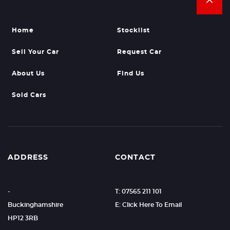
Home
Stocklist
Sell Your Car
Request Car
About Us
Find Us
Sold Cars
ADDRESS
CONTACT
-
T: 07565 211 101
Buckinghamshire
E: Click Here To Email
HP12 3RB