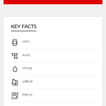
KEY FACTS
MPV
Auto
White
49849
Petrol