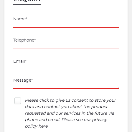
Please click to give us consent to store your
data and contact you about the product
requested and our services in the future via
phone and email. Please see our
privacy
policy here
.