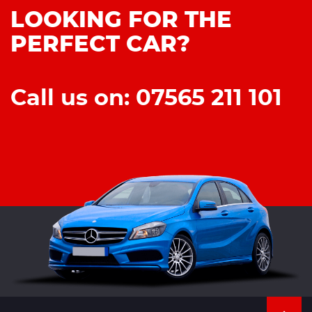
LOOKING FOR THE
PERFECT CAR?
Call us on: 07565 211 101