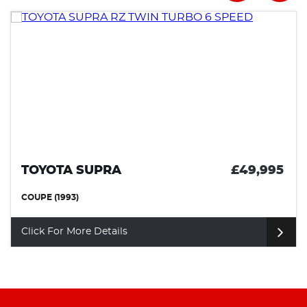
TOYOTA SUPRA
£49,995
COUPE (1993)
Click For More Details