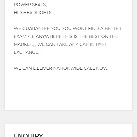
POWER SEATS,
HID HEADLIGHTS, ,
WE GUARANTEE YOU YOU WONT FIND A BETTER
EXAMPLE ANYWHERE THIS IS THE BEST ON THE
MARKET., , WE CAN TAKE ANY CAR IN PART
EXCHANGE, ,
WE CAN DELIVER NATIONWIDE CALL NOW,
ENQUIRY