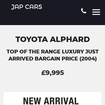
TOYOTA ALPHARD
TOP OF THE RANGE LUXURY JUST
ARRIVED BARGAIN PRICE (2004)
£9,995