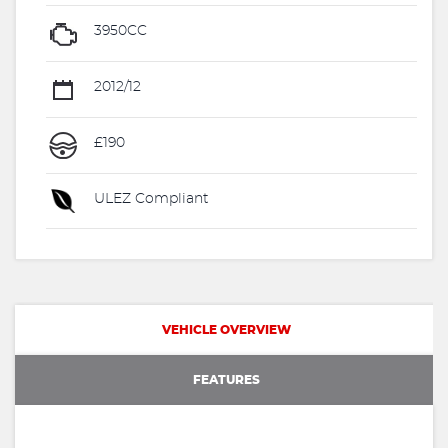
3950CC
2012/12
£190
ULEZ Compliant
VEHICLE OVERVIEW
FEATURES