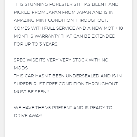
THIS STUNNING FORESTER STI HAS BEEN HAND
PICKED FROM JAPAN FROM JAPAN AND IS IN
AMAZING MINT CONDITION THROUGHOUT,
COMES WITH FULL SERVICE AND A NEW MOT + 18
MONTHS WARRANTY THAT CAN BE EXTENDED
FOR UP TO 3 YEARS.
SPEC WISE ITS VERY VERY STOCK WITH NO
MODS
THIS CAR HASN'T BEEN UNDERSEALED AND IS IN
SUPERB RUST FREE CONDITION THROUGHOUT
MUST BE SEEN!!
WE HAVE THE V5 PRESENT AND IS READY TO
DRIVE AWAY!