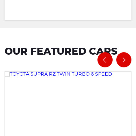
OUR FEATURED CARS