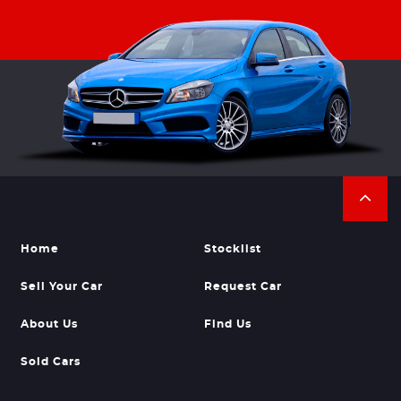
Home
Stocklist
Sell Your Car
Request Car
About Us
Find Us
Sold Cars