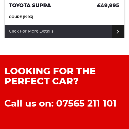
TOYOTA SUPRA
£49,995
COUPE (1993)
Click For More Details
LOOKING FOR THE
PERFECT CAR?
Call us on: 07565 211 101