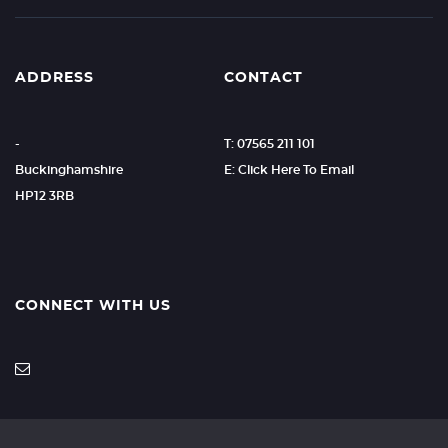
ADDRESS
CONTACT
-
T: 07565 211 101
Buckinghamshire
E: Click Here To Email
HP12 3RB
CONNECT WITH US