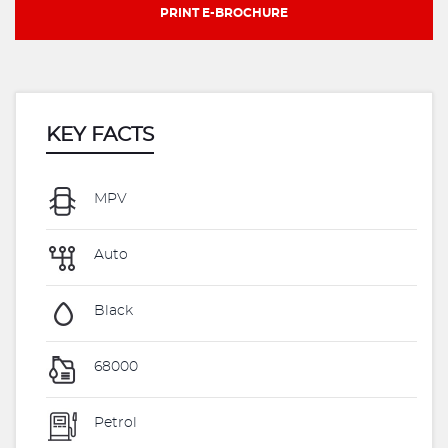
PRINT E-BROCHURE
KEY FACTS
MPV
Auto
Black
68000
Petrol