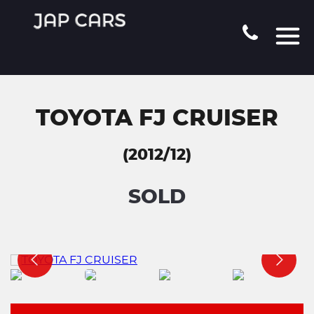
TOYOTA FJ CRUISER
(2012/12)
SOLD