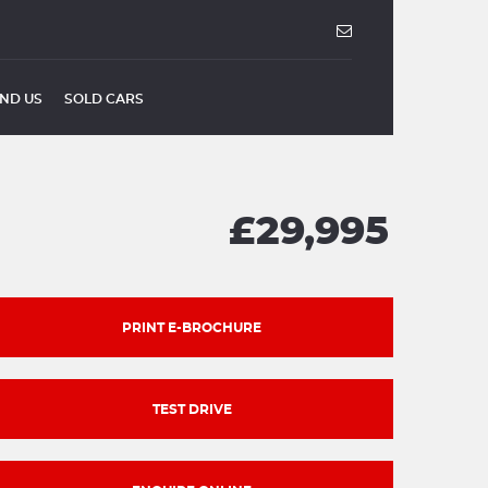
IND US
SOLD CARS
£29,995
PRINT E-BROCHURE
TEST DRIVE