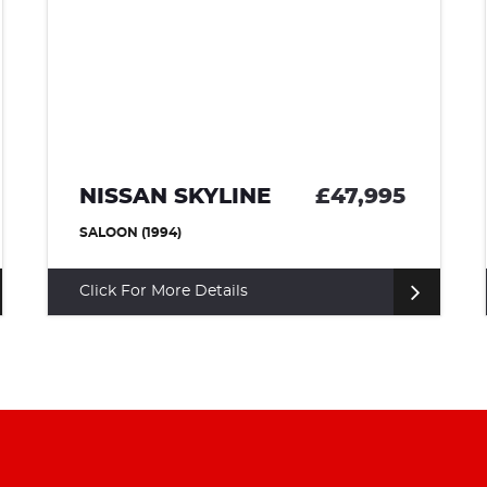
NISSAN SKYLINE
£47,995
SALOON (1994)
Click For More Details