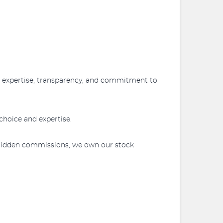
r expertise, transparency, and commitment to
choice and expertise.
 hidden commissions, we own our stock