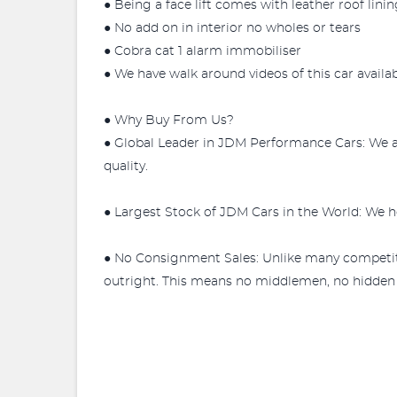
● Being a face lift comes with leather roof linin
● No add on in interior no wholes or tears
● Cobra cat 1 alarm immobiliser
● We have walk around videos of this car availa
● Why Buy From Us?
● Global Leader in JDM Performance Cars: We a
quality.
● Largest Stock of JDM Cars in the World: We ho
● No Consignment Sales: Unlike many competit
outright. This means no middlemen, no hidden fe