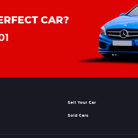
ERFECT CAR?
01
Sell Your Car
Sold Cars