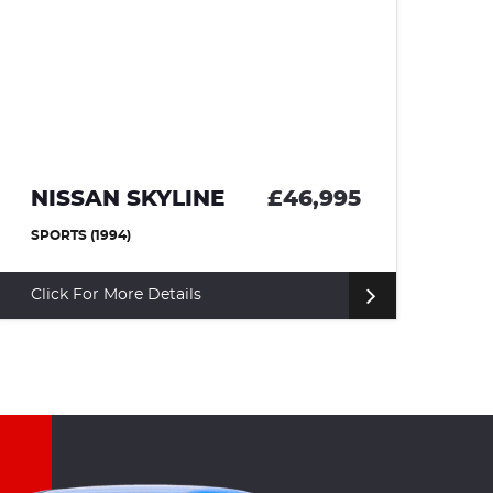
NISSAN SKYLINE
£46,995
T
SPORTS (1994)
CO
Click For More Details
Cl