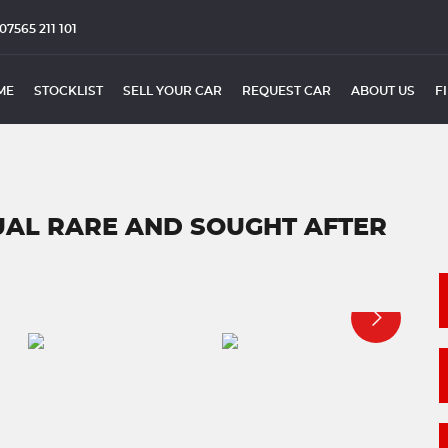
07565 211 101
ME
STOCKLIST
SELL YOUR CAR
REQUEST CAR
ABOUT US
F
NUAL RARE AND SOUGHT AFTER