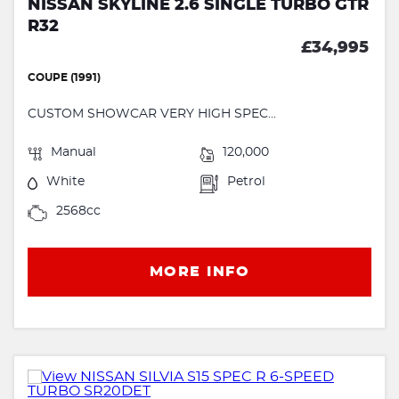
NISSAN SKYLINE 2.6 SINGLE TURBO GTR
R32
£34,995
COUPE (1991)
CUSTOM SHOWCAR VERY HIGH SPEC...
Manual
120,000
White
Petrol
2568cc
MORE INFO