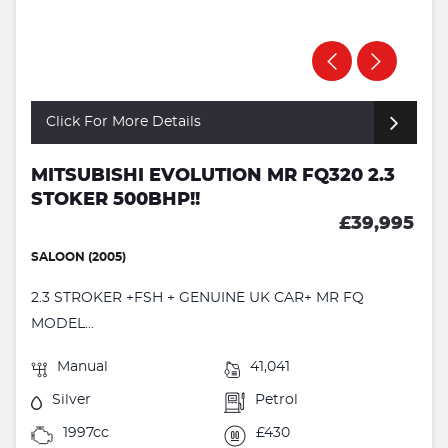
Click For More Details
MITSUBISHI EVOLUTION MR FQ320 2.3
STOKER 500BHP!!
£39,995
SALOON (2005)
2.3 STROKER +FSH + GENUINE UK CAR+ MR FQ
MODEL...
Manual
41,041
Silver
Petrol
1997cc
£430