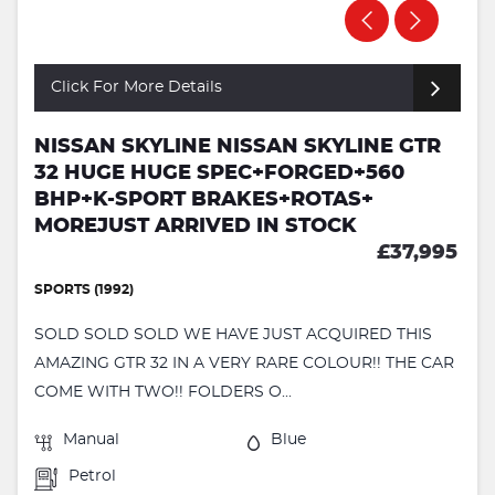
Click For More Details
NISSAN SKYLINE NISSAN SKYLINE GTR
32 HUGE HUGE SPEC+FORGED+560
BHP+K-SPORT BRAKES+ROTAS+
MOREJUST ARRIVED IN STOCK
£37,995
SPORTS (1992)
SOLD SOLD SOLD WE HAVE JUST ACQUIRED THIS
AMAZING GTR 32 IN A VERY RARE COLOUR!! THE CAR
COME WITH TWO!! FOLDERS O...
Manual
Blue
Petrol