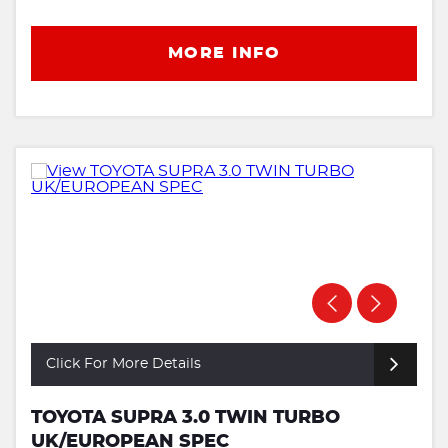
MORE INFO
Click For More Details
TOYOTA SUPRA 3.0 TWIN TURBO
UK/EUROPEAN SPEC