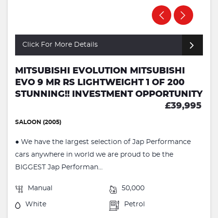
Click For More Details
MITSUBISHI EVOLUTION MITSUBISHI
EVO 9 MR RS LIGHTWEIGHT 1 OF 200
STUNNING!! INVESTMENT OPPORTUNITY
£39,995
SALOON (2005)
● We have the largest selection of Jap Performance
cars anywhere in world we are proud to be the
BIGGEST Jap Performan...
Manual
50,000
White
Petrol