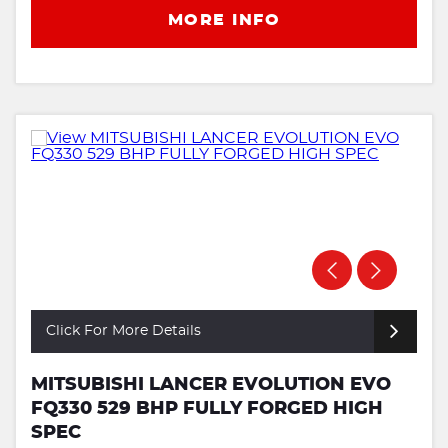
MORE INFO
Click For More Details
MITSUBISHI LANCER EVOLUTION EVO
FQ330 529 BHP FULLY FORGED HIGH
SPEC