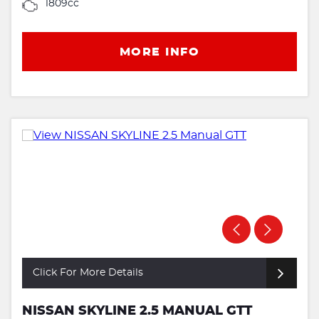
1809cc
MORE INFO
Click For More Details
NISSAN SKYLINE 2.5 MANUAL GTT