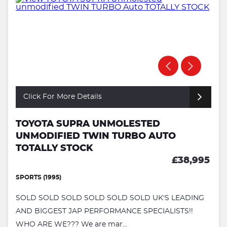
Click For More Details
TOYOTA SUPRA UNMOLESTED
UNMODIFIED TWIN TURBO AUTO
TOTALLY STOCK
£38,995
SPORTS (1995)
SOLD SOLD SOLD SOLD SOLD SOLD UK'S LEADING
AND BIGGEST JAP PERFORMANCE SPECIALISTS!!
WHO ARE WE??? We are mar...