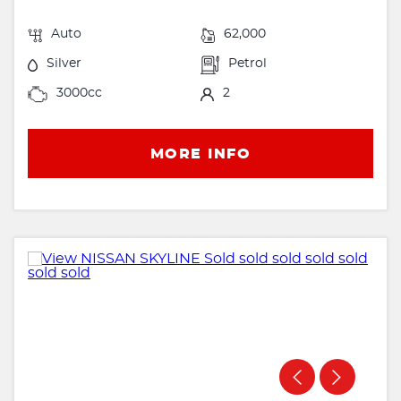
Auto
62,000
Silver
Petrol
3000cc
2
MORE INFO