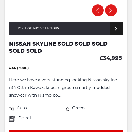
Click For More Details
NISSAN SKYLINE SOLD SOLD SOLD
SOLD SOLD
£34,995
4X4 (2000)
Here we have a very stunning looking Nissan skyline
r34 Gtt in Kawazaki pearl green smartly modded
showcar with Nismo bo...
Auto
Green
Petrol