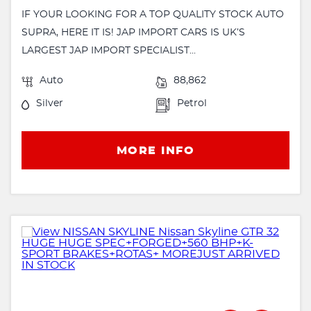
IF YOUR LOOKING FOR A TOP QUALITY STOCK AUTO
SUPRA, HERE IT IS! JAP IMPORT CARS IS UK’S
LARGEST JAP IMPORT SPECIALIST...
Auto
88,862
Silver
Petrol
MORE INFO