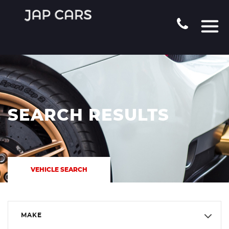
SEARCH RESULTS
VEHICLE SEARCH
MAKE