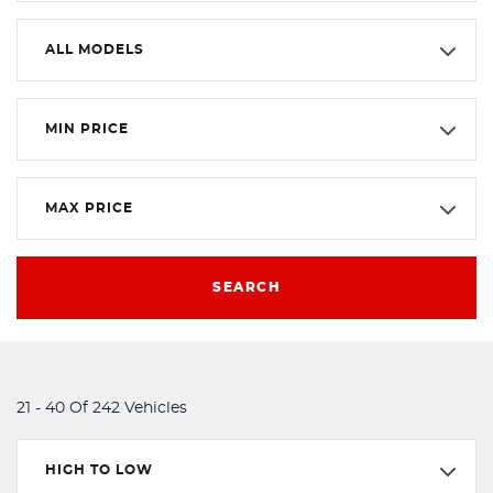
ALL MODELS
MIN PRICE
MAX PRICE
SEARCH
21 - 40 Of 242 Vehicles
HIGH TO LOW