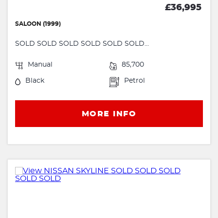
£36,995
SALOON (1999)
SOLD SOLD SOLD SOLD SOLD SOLD...
Manual
85,700
Black
Petrol
MORE INFO