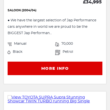
£34,995
SALOON (2004/04)
● We have the largest selection of Jap Performance
cars anywhere in world we are proud to be the
BIGGEST Jap Performan...
Manual
70,000
Black
Petrol
MORE INFO