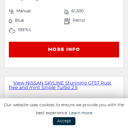
Manual
61,300
Blue
Petrol
1997cc
MORE INFO
Our website uses cookies to ensure we provide you with the
best experience.
Learn more
Accept