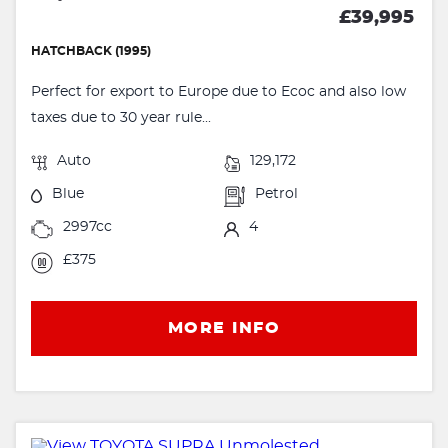
£39,995
HATCHBACK (1995)
Perfect for export to Europe due to Ecoc and also low
taxes due to 30 year rule...
Auto
129,172
Blue
Petrol
2997cc
4
£375
MORE INFO