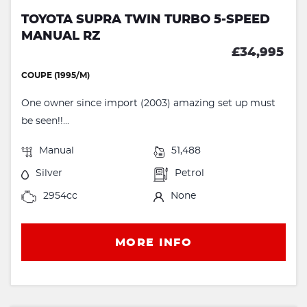
TOYOTA SUPRA TWIN TURBO 5-SPEED
MANUAL RZ
£34,995
COUPE (1995/M)
One owner since import (2003) amazing set up must
be seen!!...
Manual
51,488
Silver
Petrol
2954cc
None
MORE INFO