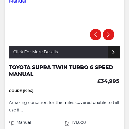
Click For More Details
TOYOTA SUPRA TWIN TURBO 6 SPEED
MANUAL
£34,995
COUPE (1994)
Amazing condition for the miles covered unable to tell
use !! ...
Manual
171,000