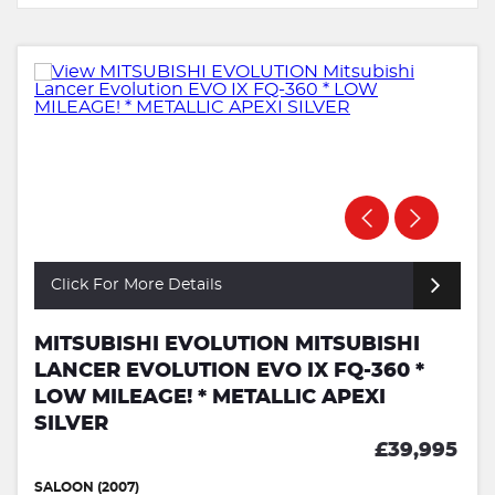
Click For More Details
MITSUBISHI EVOLUTION MITSUBISHI
LANCER EVOLUTION EVO IX FQ-360 *
LOW MILEAGE! * METALLIC APEXI
SILVER
£39,995
SALOON (2007)