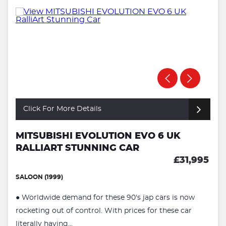
Click For More Details
MITSUBISHI EVOLUTION EVO 6 UK
RALLIART STUNNING CAR
£31,995
SALOON (1999)
● Worldwide demand for these 90's jap cars is now
rocketing out of control. With prices for these car
literally having...