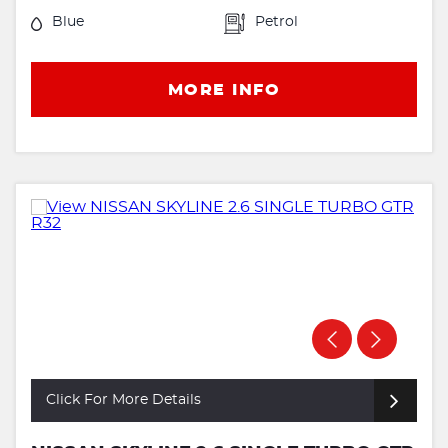
Blue
Petrol
MORE INFO
Click For More Details