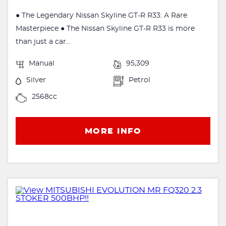
● The Legendary Nissan Skyline GT-R R33: A Rare
Masterpiece ● The Nissan Skyline GT-R R33 is more
than just a car...
Manual
95,309
Silver
Petrol
2568cc
MORE INFO