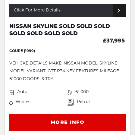
Click For More Details
NISSAN SKYLINE SOLD SOLD SOLD
SOLD SOLD SOLD SOLD
£37,995
COUPE (1999)
VEHICKE DETAILS MAKE: NISSAN MODEL: SKYLINE
MODEL VARIANT: GTT R34 KEY FEATURES MILEAGE:
61000 DOORS: 3 TRA...
Auto
61,000
White
Petrol
MORE INFO