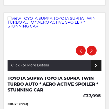
Click For More Details
TOYOTA SUPRA TOYOTA SUPRA TWIN
TURBO AUTO * AERO ACTIVE SPOILER *
STUNNING CAR
£37,995
COUPE (1993)