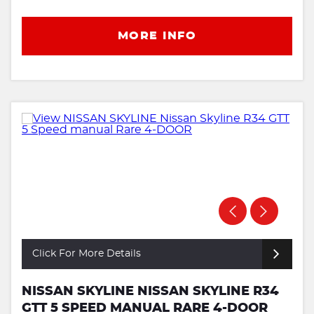
MORE INFO
Click For More Details
NISSAN SKYLINE NISSAN SKYLINE R34
GTT 5 SPEED MANUAL RARE 4-DOOR