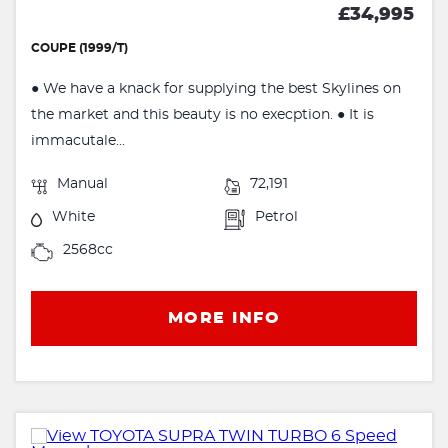
£34,995
COUPE (1999/T)
● We have a knack for supplying the best Skylines on
the market and this beauty is no execption. ● It is
immacutale...
Manual
72,191
White
Petrol
2568cc
MORE INFO