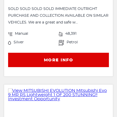
SOLD SOLD SOLD SOLD IMMEDIATE OUTRIGHT
PURCHASE AND COLLECTION AVAILABLE ON SIMILAR
VEHICLES. We are a great and safe w...
Manual
48,391
Silver
Petrol
MORE INFO