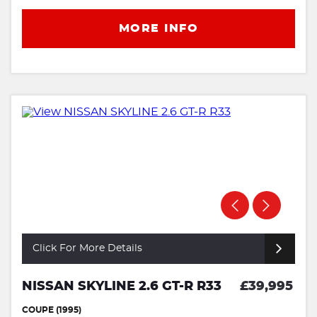
MORE INFO
Click For More Details
NISSAN SKYLINE 2.6 GT-R R33
£39,995
COUPE (1995)