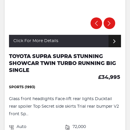
Click For More Details
TOYOTA SUPRA SUPRA STUNNING
SHOWCAR TWIN TURBO RUNNING BIG
SINGLE
£34,995
SPORTS (1993)
Glass front headlights Face-lift rear lights Ducktail
rear spoiler Top Secret side skirts Trial rear bumper V2
front Sp...
Auto
72,000