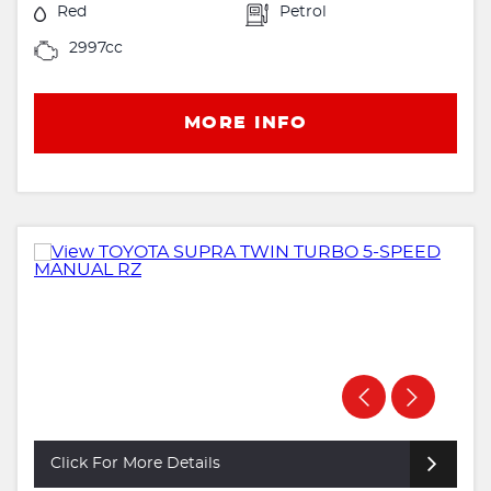
Red
Petrol
2997cc
MORE INFO
Click For More Details