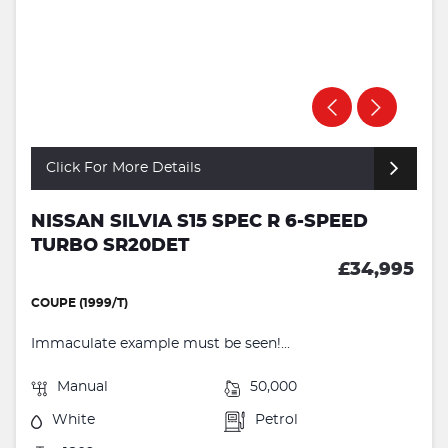
Click For More Details
NISSAN SILVIA S15 SPEC R 6-SPEED
TURBO SR20DET
£34,995
COUPE (1999/T)
Immaculate example must be seen!...
Manual
50,000
White
Petrol